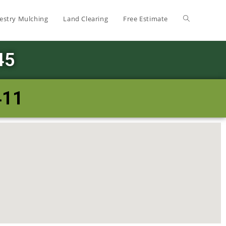
estry Mulching
Land Clearing
Free Estimate
45
411