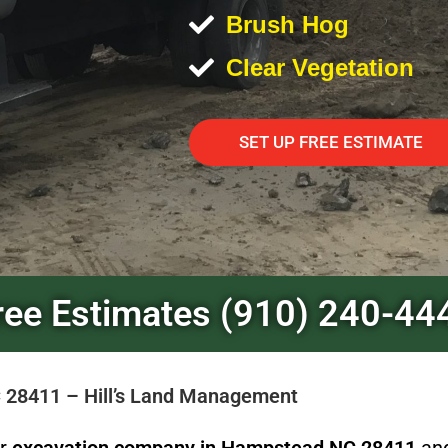
Brush Hog
Clear Vegetation
SET UP FREE ESTIMATE
ree Estimates (910) 240-44
 28411 – Hill’s Land Management