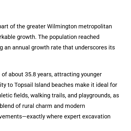
part of the greater Wilmington metropolitan
arkable growth. The population reached
ng an annual growth rate that underscores its
f about 35.8 years, attracting younger
ty to Topsail Island beaches make it ideal for
etic fields, walking trails, and playgrounds, as
s blend of rural charm and modern
rovements—exactly where expert excavation