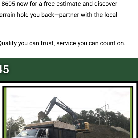
-8605 now for a free estimate and discover
 terrain hold you back—partner with the local
lity you can trust, service you can count on.
45