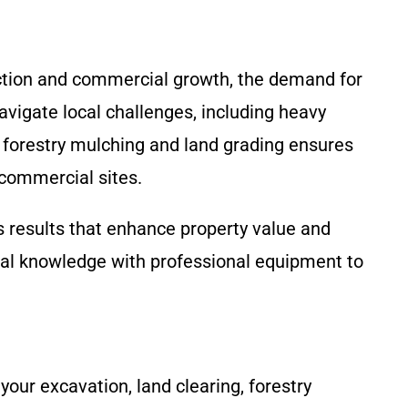
ction and commercial growth, the demand for
vigate local challenges, including heavy
n forestry mulching and land grading ensures
 commercial sites.
s results that enhance property value and
al knowledge with professional equipment to
our excavation, land clearing, forestry