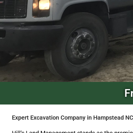
F
Expert Excavation Company in Hampstead NC