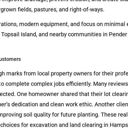
grown fields, pastures, and right-of-ways.
rations, modern equipment, and focus on minimal e
psail Island, and nearby communities in Pender 
Customers
h marks from local property owners for their prof
ty to complete complex jobs efficiently. Many revie
pected. One homeowner shared that their lot cleari
er’s dedication and clean work ethic. Another clien
mproving soil quality for future planting. These 
choices for excavation and land clearing in Hamp