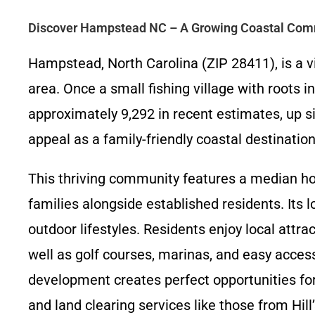
Discover Hampstead NC – A Growing Coastal Com
Hampstead, North Carolina (ZIP 28411), is a v
area. Once a small fishing village with roots
approximately 9,292 in recent estimates, up si
appeal as a family-friendly coastal destination
This thriving community features a median ho
families alongside established residents. Its 
outdoor lifestyles. Residents enjoy local attra
well as golf courses, marinas, and easy acces
development creates perfect opportunities f
and land clearing services like those from Hi