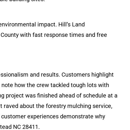
nvironmental impact. Hill’s Land
County with fast response times and free
essionalism and results. Customers highlight
ws note how the crew tackled tough lots with
ng project was finished ahead of schedule at a
t raved about the forestry mulching service,
real customer experiences demonstrate why
stead NC 28411.