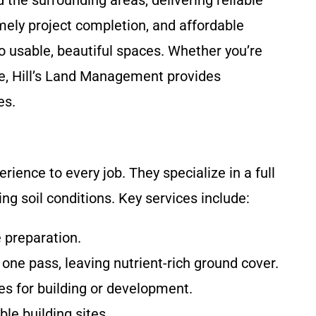
 the surrounding areas, delivering reliable
ely project completion, and affordable
to usable, beautiful spaces. Whether you’re
age, Hill’s Land Management provides
es.
ence to every job. They specialize in a full
ng soil conditions. Key services include:
e preparation.
 one pass, leaving nutrient-rich ground cover.
es for building or development.
le building sites.