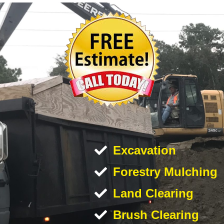
Excavation
Forestry Mulching
Land Clearing
Brush Clearing