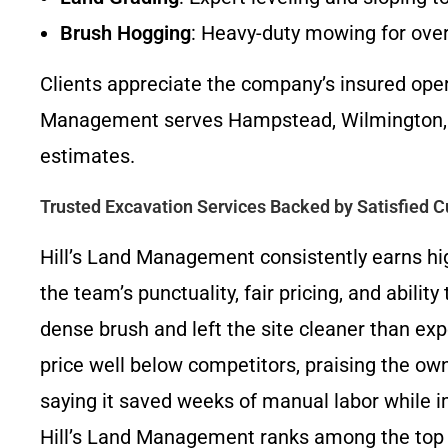
Brush Hogging
: Heavy-duty mowing for over
Clients appreciate the company’s insured ope
Management serves Hampstead, Wilmington, To
estimates.
Trusted Excavation Services Backed by Satisfied 
Hill’s Land Management consistently earns hig
the team’s punctuality, fair pricing, and abili
dense brush and left the site cleaner than ex
price well below competitors, praising the own
saying it saved weeks of manual labor while i
Hill’s Land Management ranks among the top 