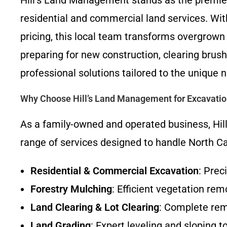
Hill’s Land Management stands as the premi
residential and commercial land services. Wi
pricing, this local team transforms overgrown 
preparing for new construction, clearing brush
professional solutions tailored to the uniqu
Why Choose Hill’s Land Management for Excavati
As a family-owned and operated business, Hill
range of services designed to handle North Car
Residential & Commercial Excavation
: Prec
Forestry Mulching
: Efficient vegetation re
Land Clearing & Lot Clearing
: Complete remo
Land Grading
: Expert leveling and sloping t