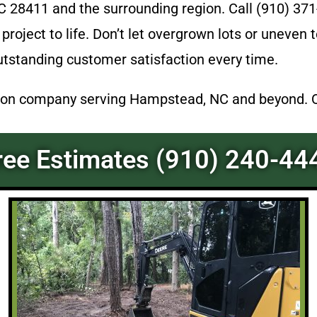
28411 and the surrounding region. Call (910) 371
 project to life. Don’t let overgrown lots or uneven
utstanding customer satisfaction every time.
on company serving Hampstead, NC and beyond. Qua
ree Estimates (910) 240-44