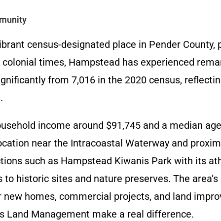
munity
ibrant census-designated place in Pender County, 
 in colonial times, Hampstead has experienced rem
gnificantly from 7,016 in the 2020 census, reflecti
.
usehold income around $91,745 and a median age o
location near the Intracoastal Waterway and proximi
ctions such as Hampstead Kiwanis Park with its athl
s to historic sites and nature preserves. The area’
or new homes, commercial projects, and land imp
ll’s Land Management make a real difference.