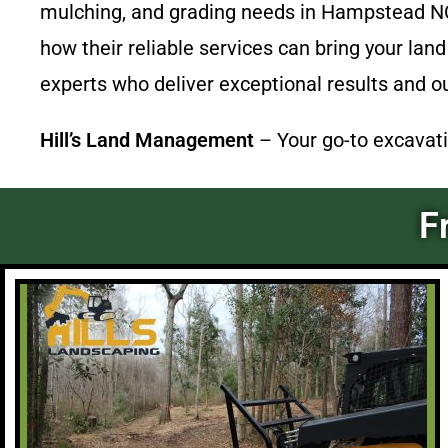
mulching, and grading needs in Hampstead NC 
how their reliable services can bring your land
experts who deliver exceptional results and o
Hill’s Land Management
– Your go-to excavati
F