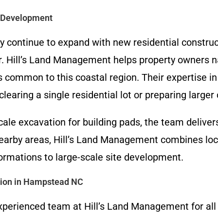
d Development
continue to expand with new residential constru
r. Hill’s Land Management helps property owners na
s common to this coastal region. Their expertise i
learing a single residential lot or preparing larger
ale excavation for building pads, the team deliver
earby areas, Hill’s Land Management combines loc
ormations to large-scale site development.
tion in Hampstead NC
xperienced team at Hill’s Land Management for all y