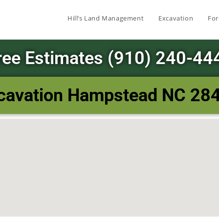
Hill’s Land Management
Excavation
For
ree Estimates (910) 240-44
cavation Hampstead NC 28