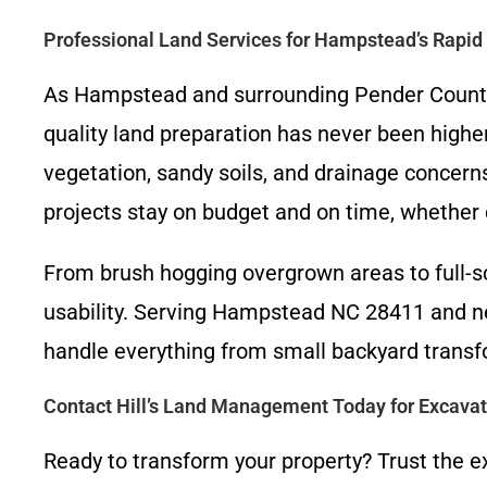
Professional Land Services for Hampstead’s Rapi
As Hampstead and surrounding Pender County 
quality land preparation has never been highe
vegetation, sandy soils, and drainage concern
projects stay on budget and on time, whether c
From brush hogging overgrown areas to full-sc
usability. Serving Hampstead NC 28411 and n
handle everything from small backyard transf
Contact Hill’s Land Management Today for Excava
Ready to transform your property? Trust the e