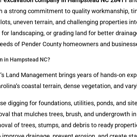
er
excavation company in Hampstead NC 28411
and
th a strong commitment to quality workmanship, tim
lots, uneven terrain, and challenging properties in
 for landscaping, or grading land for better drain
e needs of Pender County homeowners and business
on in Hampstead NC?
’s Land Management brings years of hands-on experi
olina’s coastal terrain, dense vegetation, and varyi
ise digging for foundations, utilities, ponds, and sit
moval that mulches trees, brush, and undergrowth in
val of trees, stumps, and debris to ready properti
o improve drainage, prevent erosion, and create stab