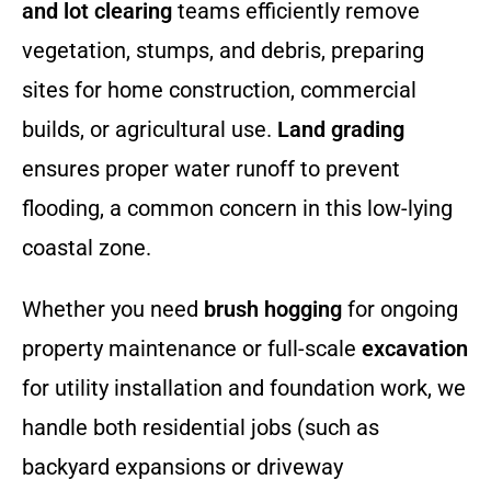
and lot clearing
teams efficiently remove
vegetation, stumps, and debris, preparing
sites for home construction, commercial
builds, or agricultural use.
Land grading
ensures proper water runoff to prevent
flooding, a common concern in this low-lying
coastal zone.
Whether you need
brush hogging
for ongoing
property maintenance or full-scale
excavation
for utility installation and foundation work, we
handle both residential jobs (such as
backyard expansions or driveway