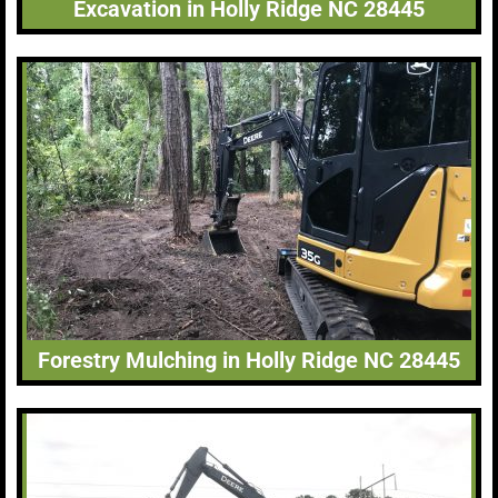
Excavation in Holly Ridge NC 28445
Forestry Mulching in Holly Ridge NC 28445