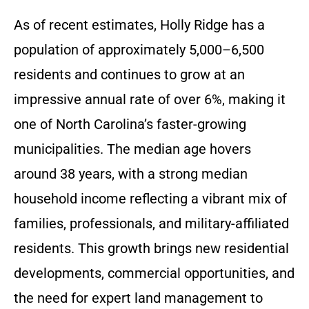
As of recent estimates, Holly Ridge has a
population of approximately 5,000–6,500
residents and continues to grow at an
impressive annual rate of over 6%, making it
one of North Carolina’s faster-growing
municipalities. The median age hovers
around 38 years, with a strong median
household income reflecting a vibrant mix of
families, professionals, and military-affiliated
residents. This growth brings new residential
developments, commercial opportunities, and
the need for expert land management to