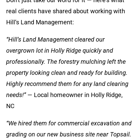
Don’t just take our word for it — here’s what
real clients have shared about working with
Hill’s Land Management:
“Hill’s Land Management cleared our
overgrown lot in Holly Ridge quickly and
professionally. The forestry mulching left the
property looking clean and ready for building.
Highly recommend them for any land clearing
needs!”
— Local homeowner in Holly Ridge,
NC
“We hired them for commercial excavation and
grading on our new business site near Topsail.