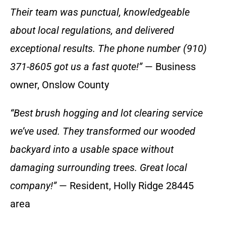
Their team was punctual, knowledgeable
about local regulations, and delivered
exceptional results. The phone number (910)
371-8605 got us a fast quote!”
— Business
owner, Onslow County
“Best brush hogging and lot clearing service
we’ve used. They transformed our wooded
backyard into a usable space without
damaging surrounding trees. Great local
company!”
— Resident, Holly Ridge 28445
area