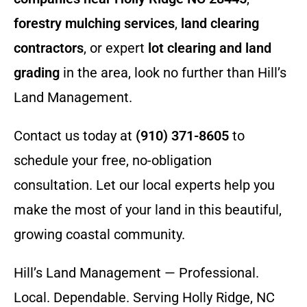
forestry mulching services
,
land clearing
contractors
, or expert
lot clearing and land
grading
in the area, look no further than Hill’s
Land Management.
Contact us today at
(910) 371-8605
to
schedule your free, no-obligation
consultation. Let our local experts help you
make the most of your land in this beautiful,
growing coastal community.
Hill’s Land Management — Professional.
Local. Dependable. Serving Holly Ridge, NC