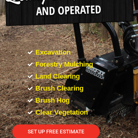
Excavation
Forestry Mulching
Land Clearing
Brush Clearing
Brush Hog
Clear Vegetation
SET UP FREE ESTIMATE