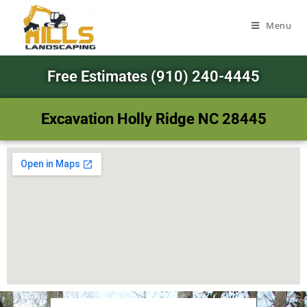
Menu
Free Estimates (910) 240-4445
Excavation Holly Ridge NC 28445