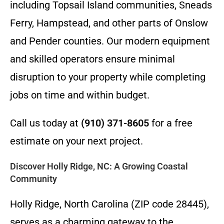
including Topsail Island communities, Sneads
Ferry, Hampstead, and other parts of Onslow
and Pender counties. Our modern equipment
and skilled operators ensure minimal
disruption to your property while completing
jobs on time and within budget.
Call us today at
(910) 371-8605
for a free
estimate on your next project.
Discover Holly Ridge, NC: A Growing Coastal
Community
Holly Ridge, North Carolina (ZIP code 28445),
serves as a charming gateway to the