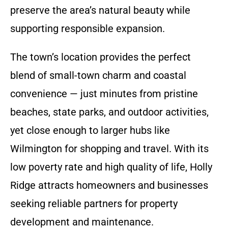
preserve the area’s natural beauty while
supporting responsible expansion.
The town’s location provides the perfect
blend of small-town charm and coastal
convenience — just minutes from pristine
beaches, state parks, and outdoor activities,
yet close enough to larger hubs like
Wilmington for shopping and travel. With its
low poverty rate and high quality of life, Holly
Ridge attracts homeowners and businesses
seeking reliable partners for property
development and maintenance.