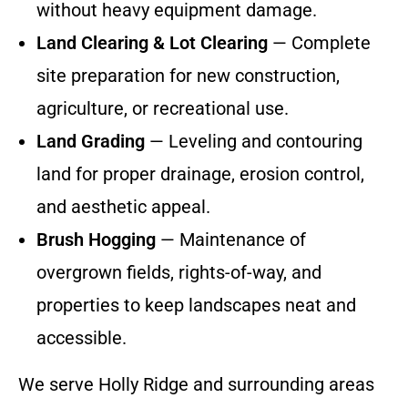
without heavy equipment damage.
Land Clearing & Lot Clearing
— Complete
site preparation for new construction,
agriculture, or recreational use.
Land Grading
— Leveling and contouring
land for proper drainage, erosion control,
and aesthetic appeal.
Brush Hogging
— Maintenance of
overgrown fields, rights-of-way, and
properties to keep landscapes neat and
accessible.
We serve Holly Ridge and surrounding areas