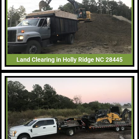
Land Clearing in Holly Ridge NC 28445