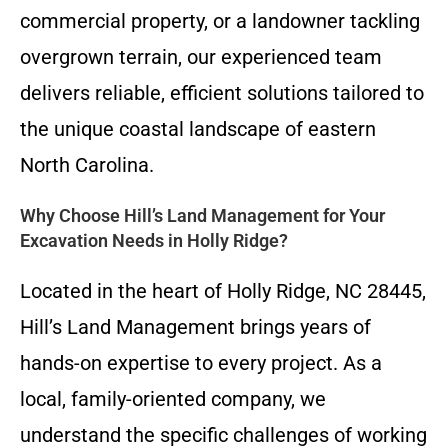
commercial property, or a landowner tackling
overgrown terrain, our experienced team
delivers reliable, efficient solutions tailored to
the unique coastal landscape of eastern
North Carolina.
Why Choose Hill’s Land Management for Your
Excavation Needs in Holly Ridge?
Located in the heart of Holly Ridge, NC 28445,
Hill’s Land Management brings years of
hands-on expertise to every project. As a
local, family-oriented company, we
understand the specific challenges of working