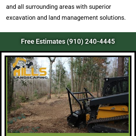
and all surrounding areas with superior
excavation and land management solutions.
Free Estimates (910) 240-4445