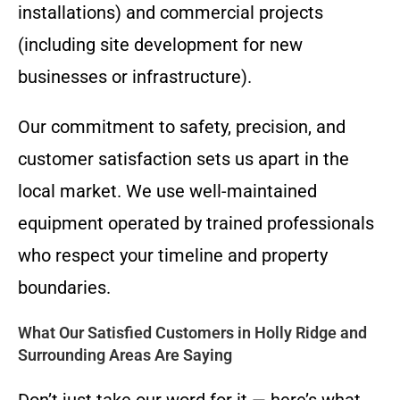
installations) and commercial projects
(including site development for new
businesses or infrastructure).
Our commitment to safety, precision, and
customer satisfaction sets us apart in the
local market. We use well-maintained
equipment operated by trained professionals
who respect your timeline and property
boundaries.
What Our Satisfied Customers in Holly Ridge and
Surrounding Areas Are Saying