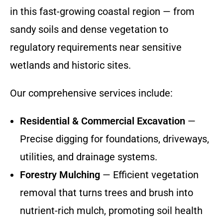
in this fast-growing coastal region — from
sandy soils and dense vegetation to
regulatory requirements near sensitive
wetlands and historic sites.
Our comprehensive services include:
Residential & Commercial Excavation
—
Precise digging for foundations, driveways,
utilities, and drainage systems.
Forestry Mulching
— Efficient vegetation
removal that turns trees and brush into
nutrient-rich mulch, promoting soil health