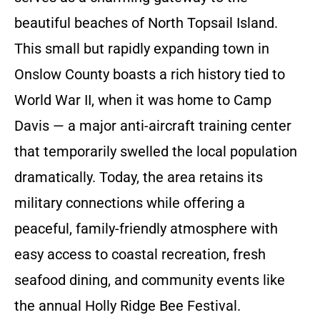
beautiful beaches of North Topsail Island.
This small but rapidly expanding town in
Onslow County boasts a rich history tied to
World War II, when it was home to Camp
Davis — a major anti-aircraft training center
that temporarily swelled the local population
dramatically. Today, the area retains its
military connections while offering a
peaceful, family-friendly atmosphere with
easy access to coastal recreation, fresh
seafood dining, and community events like
the annual Holly Ridge Bee Festival.