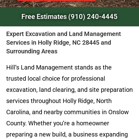
Free Estimates (910) 240-4445
Expert Excavation and Land Management
Services in Holly Ridge, NC 28445 and
Surrounding Areas
Hill’s Land Management stands as the
trusted local choice for professional
excavation, land clearing, and site preparation
services throughout Holly Ridge, North
Carolina, and nearby communities in Onslow
County. Whether you’re a homeowner
preparing a new build, a business expanding