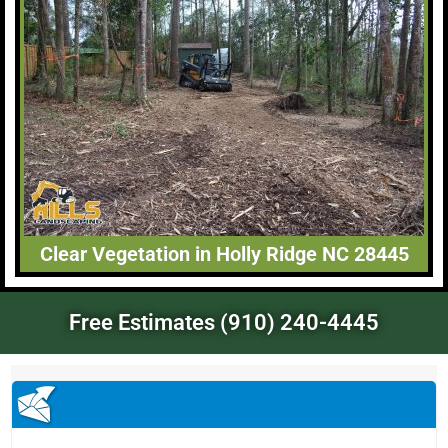
Clear Vegetation in Holly Ridge NC 28445
Free Estimates (910) 240-4445