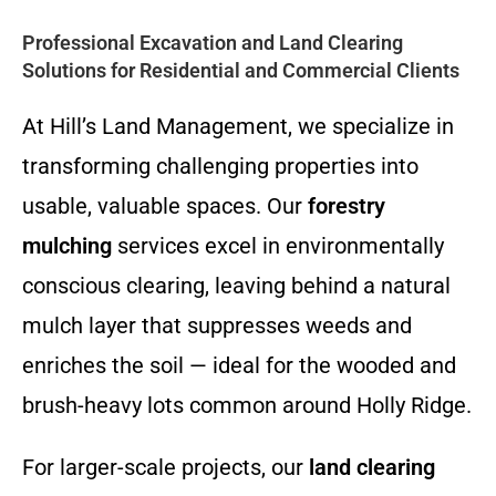
Professional Excavation and Land Clearing
Solutions for Residential and Commercial Clients
At Hill’s Land Management, we specialize in
transforming challenging properties into
usable, valuable spaces. Our
forestry
mulching
services excel in environmentally
conscious clearing, leaving behind a natural
mulch layer that suppresses weeds and
enriches the soil — ideal for the wooded and
brush-heavy lots common around Holly Ridge.
For larger-scale projects, our
land clearing