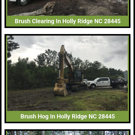
Brush Clearing In Holly Ridge NC 28445
Brush Hog In Holly Ridge NC 28445