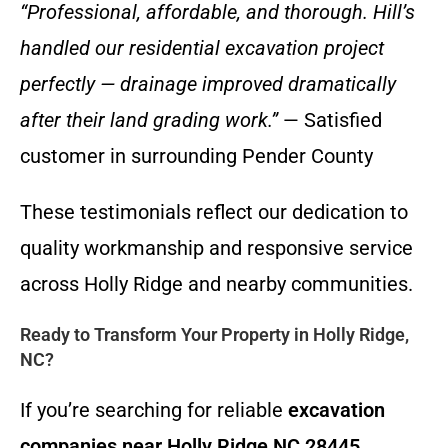
“Professional, affordable, and thorough. Hill’s
handled our residential excavation project
perfectly — drainage improved dramatically
after their land grading work.”
— Satisfied
customer in surrounding Pender County
These testimonials reflect our dedication to
quality workmanship and responsive service
across Holly Ridge and nearby communities.
Ready to Transform Your Property in Holly Ridge,
NC?
If you’re searching for reliable
excavation
companies near Holly Ridge NC 28445
,