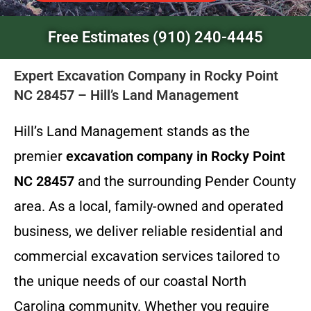
Free Estimates (910) 240-4445
Expert Excavation Company in Rocky Point
NC 28457 – Hill’s Land Management
Hill’s Land Management stands as the
premier
excavation company in Rocky Point
NC 28457
and the surrounding Pender County
area. As a local, family-owned and operated
business, we deliver reliable residential and
commercial excavation services tailored to
the unique needs of our coastal North
Carolina community. Whether you require