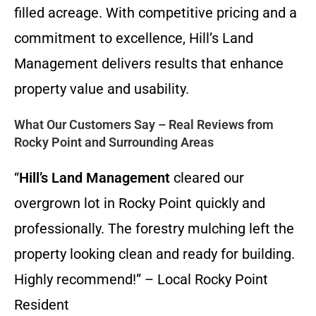
filled acreage. With competitive pricing and a
commitment to excellence, Hill’s Land
Management delivers results that enhance
property value and usability.
What Our Customers Say – Real Reviews from
Rocky Point and Surrounding Areas
“
Hill’s Land Management
cleared our
overgrown lot in Rocky Point quickly and
professionally. The forestry mulching left the
property looking clean and ready for building.
Highly recommend!” – Local Rocky Point
Resident