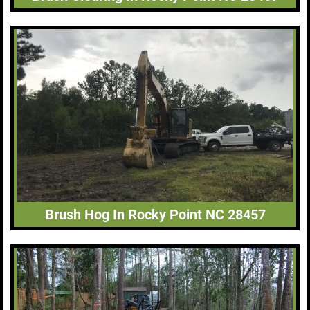
Brush Hog In Rocky Point NC 28457