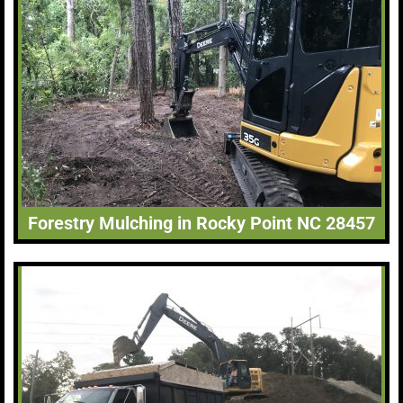
Forestry Mulching in Rocky Point NC 28457