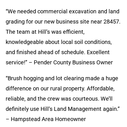
“We needed commercial excavation and land
grading for our new business site near 28457.
The team at Hill’s was efficient,
knowledgeable about local soil conditions,
and finished ahead of schedule. Excellent
service!” – Pender County Business Owner
“Brush hogging and lot clearing made a huge
difference on our rural property. Affordable,
reliable, and the crew was courteous. We’ll
definitely use Hill’s Land Management again.”
– Hampstead Area Homeowner