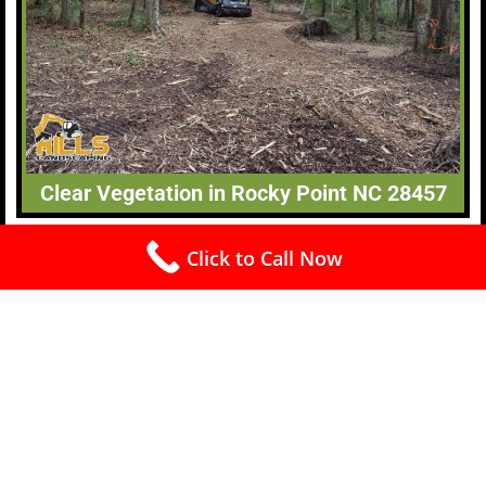
Clear Vegetation in Rocky Point NC 28457
Click to Call Now
Free Estimates (910) 240-4445