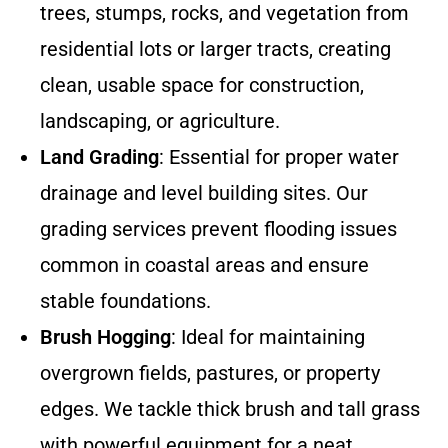
trees, stumps, rocks, and vegetation from
residential lots or larger tracts, creating
clean, usable space for construction,
landscaping, or agriculture.
Land Grading
: Essential for proper water
drainage and level building sites. Our
grading services prevent flooding issues
common in coastal areas and ensure
stable foundations.
Brush Hogging
: Ideal for maintaining
overgrown fields, pastures, or property
edges. We tackle thick brush and tall grass
with powerful equipment for a neat,