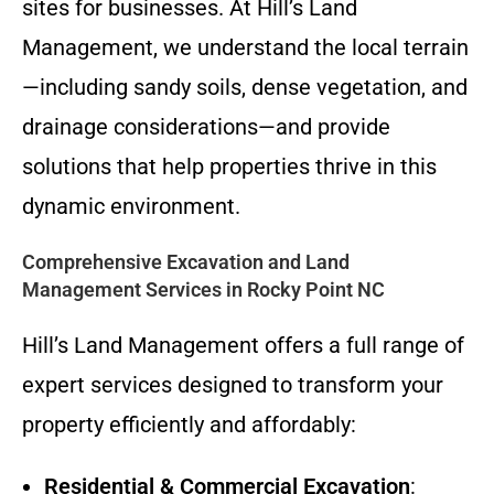
sites for businesses. At Hill’s Land
Management, we understand the local terrain
—including sandy soils, dense vegetation, and
drainage considerations—and provide
solutions that help properties thrive in this
dynamic environment.
Comprehensive Excavation and Land
Management Services in Rocky Point NC
Hill’s Land Management offers a full range of
expert services designed to transform your
property efficiently and affordably:
Residential & Commercial Excavation
: