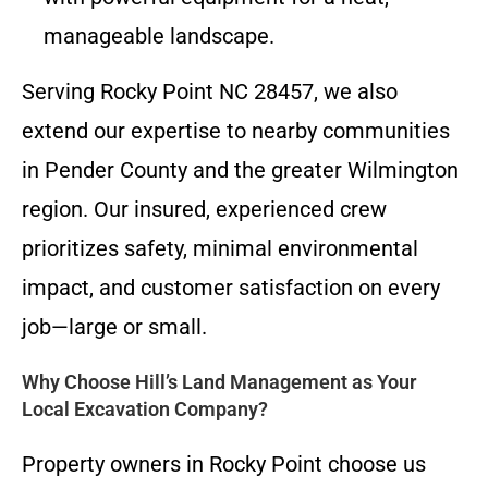
manageable landscape.
Serving Rocky Point NC 28457, we also
extend our expertise to nearby communities
in Pender County and the greater Wilmington
region. Our insured, experienced crew
prioritizes safety, minimal environmental
impact, and customer satisfaction on every
job—large or small.
Why Choose Hill’s Land Management as Your
Local Excavation Company?
Property owners in Rocky Point choose us