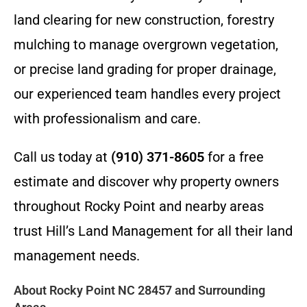
land clearing for new construction, forestry
mulching to manage overgrown vegetation,
or precise land grading for proper drainage,
our experienced team handles every project
with professionalism and care.
Call us today at
(910) 371-8605
for a free
estimate and discover why property owners
throughout Rocky Point and nearby areas
trust Hill’s Land Management for all their land
management needs.
About Rocky Point NC 28457 and Surrounding