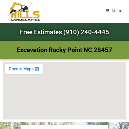
Menu
Free Estimates (910) 240-4445
Excavation Rocky Point NC 28457