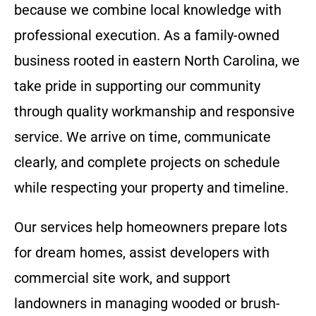
because we combine local knowledge with
professional execution. As a family-owned
business rooted in eastern North Carolina, we
take pride in supporting our community
through quality workmanship and responsive
service. We arrive on time, communicate
clearly, and complete projects on schedule
while respecting your property and timeline.
Our services help homeowners prepare lots
for dream homes, assist developers with
commercial site work, and support
landowners in managing wooded or brush-