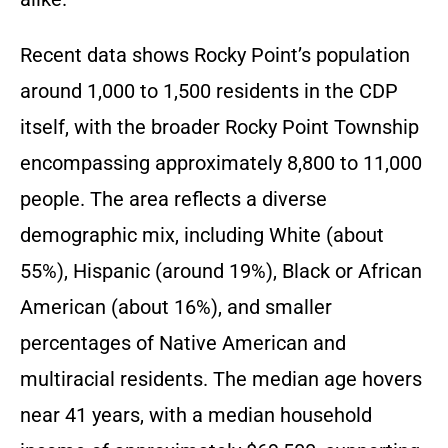
Recent data shows Rocky Point’s population
around 1,000 to 1,500 residents in the CDP
itself, with the broader Rocky Point Township
encompassing approximately 8,800 to 11,000
people. The area reflects a diverse
demographic mix, including White (about
55%), Hispanic (around 19%), Black or African
American (about 16%), and smaller
percentages of Native American and
multiracial residents. The median age hovers
near 41 years, with a median household