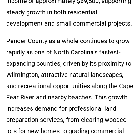
income of approximately $69,500, supporting
steady growth in both residential
development and small commercial projects.
Pender County as a whole continues to grow
rapidly as one of North Carolina’s fastest-
expanding counties, driven by its proximity to
Wilmington, attractive natural landscapes,
and recreational opportunities along the Cape
Fear River and nearby beaches. This growth
increases demand for professional land
preparation services, from clearing wooded
lots for new homes to grading commercial