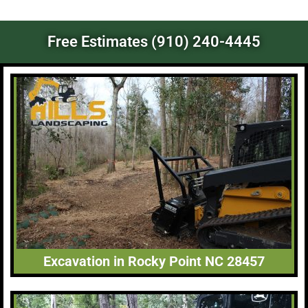
Free Estimates (910) 240-4445
Excavation in Rocky Point NC 28457