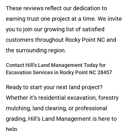
These reviews reflect our dedication to
earning trust one project at a time. We invite
you to join our growing list of satisfied
customers throughout Rocky Point NC and
the surrounding region.
Contact Hill’s Land Management Today for
Excavation Services in Rocky Point NC 28457
Ready to start your next land project?
Whether it’s residential excavation, forestry
mulching, land clearing, or professional
grading, Hill’s Land Management is here to
help.