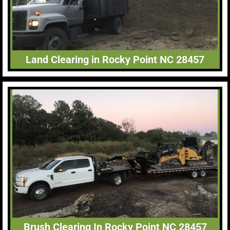
Land Clearing in Rocky Point NC 28457
Brush Clearing In Rocky Point NC 28457