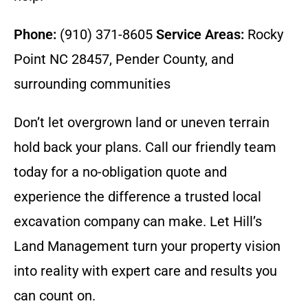
Phone:
(910) 371-8605
Service Areas:
Rocky
Point NC 28457, Pender County, and
surrounding communities
Don’t let overgrown land or uneven terrain
hold back your plans. Call our friendly team
today for a no-obligation quote and
experience the difference a trusted local
excavation company can make. Let Hill’s
Land Management turn your property vision
into reality with expert care and results you
can count on.