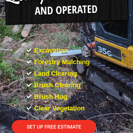
Excavation
Forestry Mulching
Land Clearing
Brush Clearing
Brush Hog
Clear Vegetation
SET UP FREE ESTIMATE