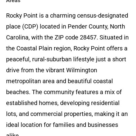
Areas
Rocky Point is a charming census-designated
place (CDP) located in Pender County, North
Carolina, with the ZIP code 28457. Situated in
the Coastal Plain region, Rocky Point offers a
peaceful, rural-suburban lifestyle just a short
drive from the vibrant Wilmington
metropolitan area and beautiful coastal
beaches. The community features a mix of
established homes, developing residential
lots, and commercial properties, making it an
ideal location for families and businesses
alike.