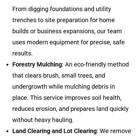
From digging foundations and utility
trenches to site preparation for home
builds or business expansions, our team
uses modern equipment for precise, safe
results.
Forestry Mulching
: An eco-friendly method
that clears brush, small trees, and
undergrowth while mulching debris in
place. This service improves soil health,
reduces erosion, and prepares land quickly
without heavy hauling.
Land Clearing and Lot Clearing
: We remove