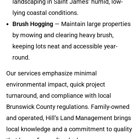
landscaping in Saint James’ humid, low-
lying coastal conditions.
Brush Hogging
— Maintain large properties
by mowing and clearing heavy brush,
keeping lots neat and accessible year-
round.
Our services emphasize minimal
environmental impact, quick project
turnaround, and compliance with local
Brunswick County regulations. Family-owned
and operated, Hill’s Land Management brings
local knowledge and a commitment to quality