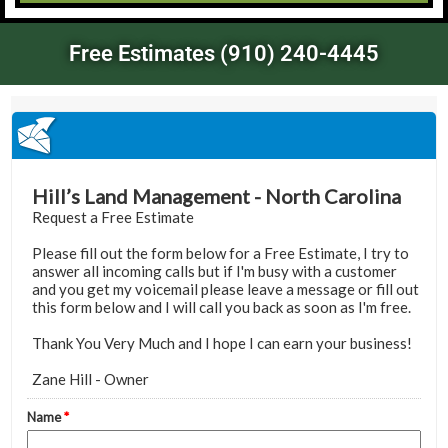
Free Estimates (910) 240-4445