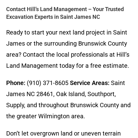
Contact Hill’s Land Management – Your Trusted
Excavation Experts in Saint James NC
Ready to start your next land project in Saint
James or the surrounding Brunswick County
area? Contact the local professionals at Hill’s
Land Management today for a free estimate.
Phone:
(910) 371-8605
Service Areas:
Saint
James NC 28461, Oak Island, Southport,
Supply, and throughout Brunswick County and
the greater Wilmington area.
Don’t let overgrown land or uneven terrain