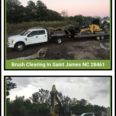
Brush Clearing In Saint James NC 28461