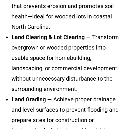
that prevents erosion and promotes soil
health—ideal for wooded lots in coastal
North Carolina.
Land Clearing & Lot Clearing
— Transform
overgrown or wooded properties into
usable space for homebuilding,
landscaping, or commercial development
without unnecessary disturbance to the
surrounding environment.
Land Grading
— Achieve proper drainage
and level surfaces to prevent flooding and
prepare sites for construction or