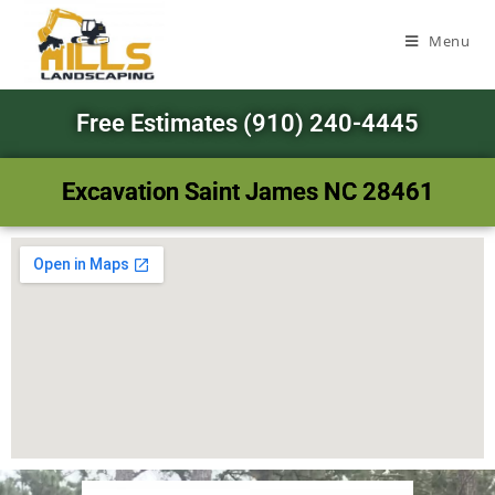
Menu
Free Estimates (910) 240-4445
Excavation Saint James NC 28461