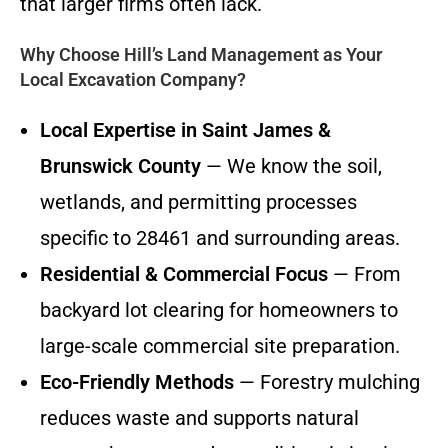
that larger firms often lack.
Why Choose Hill’s Land Management as Your
Local Excavation Company?
Local Expertise in Saint James &
Brunswick County
— We know the soil,
wetlands, and permitting processes
specific to 28461 and surrounding areas.
Residential & Commercial Focus
— From
backyard lot clearing for homeowners to
large-scale commercial site preparation.
Eco-Friendly Methods
— Forestry mulching
reduces waste and supports natural