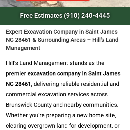
Free Estimates (910) 240-4445
Expert Excavation Company in Saint James
NC 28461 & Surrounding Areas – Hill’s Land
Management
Hill’s Land Management stands as the
premier
excavation company in Saint James
NC 28461
, delivering reliable residential and
commercial excavation services across
Brunswick County and nearby communities.
Whether you’re preparing a new home site,
clearing overgrown land for development, or