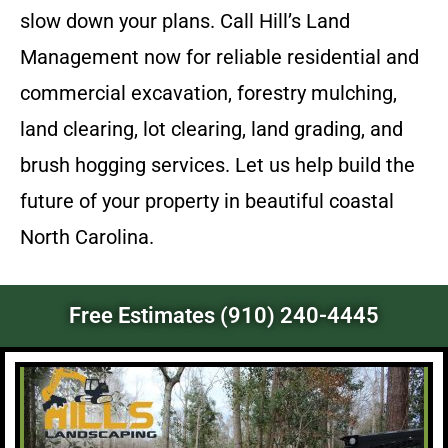
slow down your plans. Call Hill’s Land
Management now for reliable residential and
commercial excavation, forestry mulching,
land clearing, lot clearing, land grading, and
brush hogging services. Let us help build the
future of your property in beautiful coastal
North Carolina.
Free Estimates (910) 240-4445