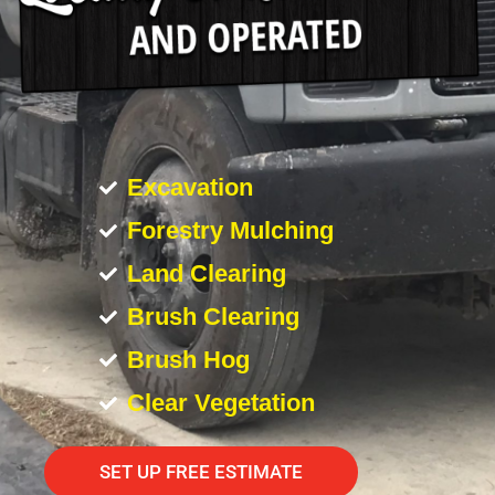
Excavation
Forestry Mulching
Land Clearing
Brush Clearing
Brush Hog
Clear Vegetation
SET UP FREE ESTIMATE