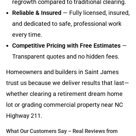
regrowth compared to traditional clearing.
Reliable & Insured
— Fully licensed, insured,
and dedicated to safe, professional work
every time.
Competitive Pricing with Free Estimates
—
Transparent quotes and no hidden fees.
Homeowners and builders in Saint James
trust us because we deliver results that last—
whether clearing a retirement dream home
lot or grading commercial property near NC
Highway 211.
What Our Customers Say – Real Reviews from