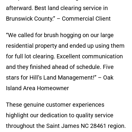
afterward. Best land clearing service in
Brunswick County.” – Commercial Client
“We called for brush hogging on our large
residential property and ended up using them
for full lot clearing. Excellent communication
and they finished ahead of schedule. Five
stars for Hill’s Land Management!” – Oak
Island Area Homeowner
These genuine customer experiences
highlight our dedication to quality service
throughout the Saint James NC 28461 region.