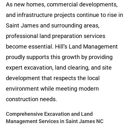
As new homes, commercial developments,
and infrastructure projects continue to rise in
Saint James and surrounding areas,
professional land preparation services
become essential. Hill’s Land Management
proudly supports this growth by providing
expert excavation, land clearing, and site
development that respects the local
environment while meeting modern
construction needs.
Comprehensive Excavation and Land
Management Services in Saint James NC