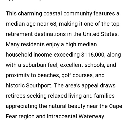
This charming coastal community features a
median age near 68, making it one of the top
retirement destinations in the United States.
Many residents enjoy a high median
household income exceeding $116,000, along
with a suburban feel, excellent schools, and
proximity to beaches, golf courses, and
historic Southport. The area’s appeal draws
retirees seeking relaxed living and families
appreciating the natural beauty near the Cape
Fear region and Intracoastal Waterway.