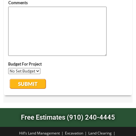
Free Estimates (910) 240-4445
Hill’s Land Management
Excavation
Land Clearing