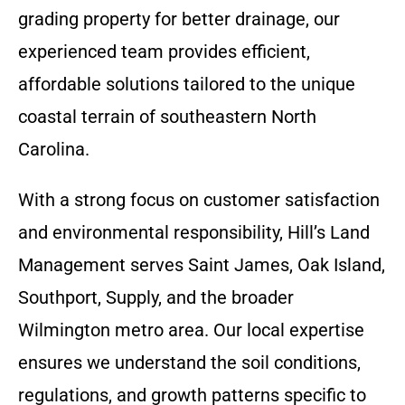
grading property for better drainage, our
experienced team provides efficient,
affordable solutions tailored to the unique
coastal terrain of southeastern North
Carolina.
With a strong focus on customer satisfaction
and environmental responsibility, Hill’s Land
Management serves Saint James, Oak Island,
Southport, Supply, and the broader
Wilmington metro area. Our local expertise
ensures we understand the soil conditions,
regulations, and growth patterns specific to