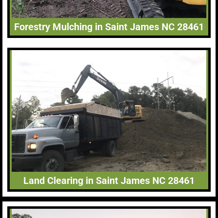
Forestry Mulching in Saint James NC 28461
Land Clearing in Saint James NC 28461