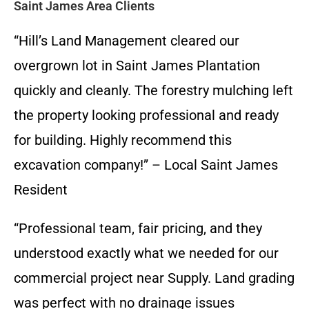
Saint James Area Clients
“Hill’s Land Management cleared our
overgrown lot in Saint James Plantation
quickly and cleanly. The forestry mulching left
the property looking professional and ready
for building. Highly recommend this
excavation company!” – Local Saint James
Resident
“Professional team, fair pricing, and they
understood exactly what we needed for our
commercial project near Supply. Land grading
was perfect with no drainage issues