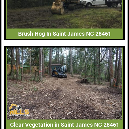
Brush Hog In Saint James NC 28461
Clear Vegetation in Saint James NC 28461