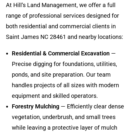
At Hill’s Land Management, we offer a full
range of professional services designed for
both residential and commercial clients in
Saint James NC 28461 and nearby locations:
Residential & Commercial Excavation
—
Precise digging for foundations, utilities,
ponds, and site preparation. Our team
handles projects of all sizes with modern
equipment and skilled operators.
Forestry Mulching
— Efficiently clear dense
vegetation, underbrush, and small trees
while leaving a protective layer of mulch