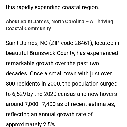
this rapidly expanding coastal region.
About Saint James, North Carolina – A Thriving
Coastal Community
Saint James, NC (ZIP code 28461), located in
beautiful Brunswick County, has experienced
remarkable growth over the past two
decades. Once a small town with just over
800 residents in 2000, the population surged
to 6,529 by the 2020 census and now hovers
around 7,000–7,400 as of recent estimates,
reflecting an annual growth rate of
approximately 2.5%.