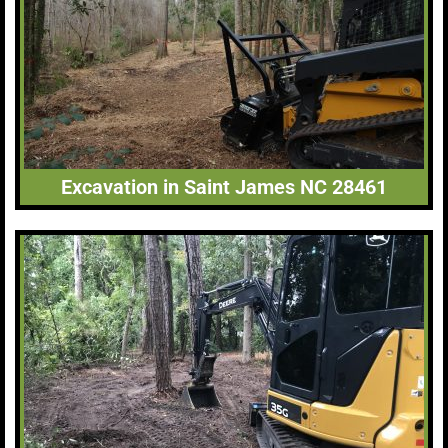
Excavation in Saint James NC 28461