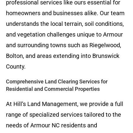
professional services like ours essential for
homeowners and businesses alike. Our team
understands the local terrain, soil conditions,
and vegetation challenges unique to Armour
and surrounding towns such as Riegelwood,
Bolton, and areas extending into Brunswick
County.
Comprehensive Land Clearing Services for
Residential and Commercial Properties
At Hill’s Land Management, we provide a full
range of specialized services tailored to the
needs of Armour NC residents and