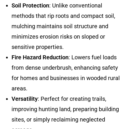
Soil Protection
: Unlike conventional
methods that rip roots and compact soil,
mulching maintains soil structure and
minimizes erosion risks on sloped or
sensitive properties.
Fire Hazard Reduction
: Lowers fuel loads
from dense underbrush, enhancing safety
for homes and businesses in wooded rural
areas.
Versatility
: Perfect for creating trails,
improving hunting land, preparing building
sites, or simply reclaiming neglected