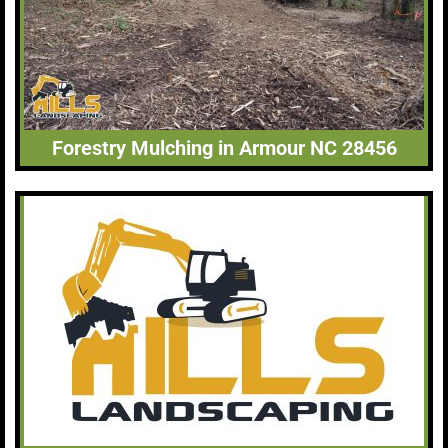
Forestry Mulching in Armour NC 28456