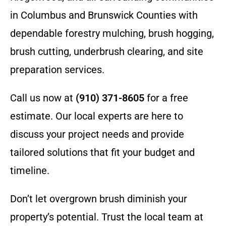
in Columbus and Brunswick Counties with
dependable forestry mulching, brush hogging,
brush cutting, underbrush clearing, and site
preparation services.
Call us now at
(910) 371-8605
for a free
estimate. Our local experts are here to
discuss your project needs and provide
tailored solutions that fit your budget and
timeline.
Don’t let overgrown brush diminish your
property’s potential. Trust the local team at