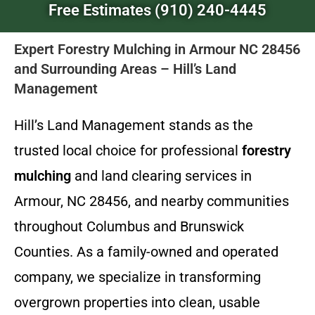
Free Estimates (910) 240-4445
Expert Forestry Mulching in Armour NC 28456
and Surrounding Areas – Hill’s Land
Management
Hill’s Land Management stands as the
trusted local choice for professional
forestry
mulching
and land clearing services in
Armour, NC 28456, and nearby communities
throughout Columbus and Brunswick
Counties. As a family-owned and operated
company, we specialize in transforming
overgrown properties into clean, usable