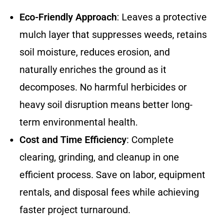
Eco-Friendly Approach
: Leaves a protective
mulch layer that suppresses weeds, retains
soil moisture, reduces erosion, and
naturally enriches the ground as it
decomposes. No harmful herbicides or
heavy soil disruption means better long-
term environmental health.
Cost and Time Efficiency
: Complete
clearing, grinding, and cleanup in one
efficient process. Save on labor, equipment
rentals, and disposal fees while achieving
faster project turnaround.