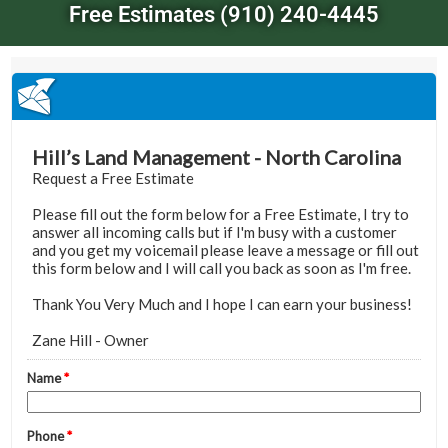
Free Estimates (910) 240-4445