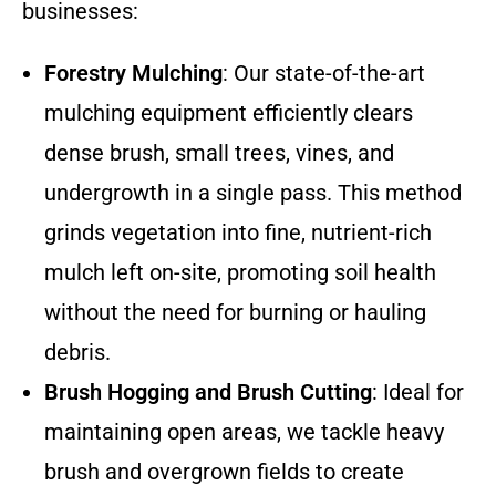
businesses:
Forestry Mulching
: Our state-of-the-art
mulching equipment efficiently clears
dense brush, small trees, vines, and
undergrowth in a single pass. This method
grinds vegetation into fine, nutrient-rich
mulch left on-site, promoting soil health
without the need for burning or hauling
debris.
Brush Hogging and Brush Cutting
: Ideal for
maintaining open areas, we tackle heavy
brush and overgrown fields to create