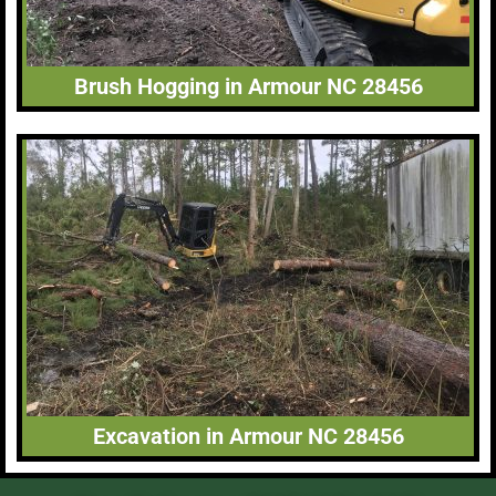
Brush Hogging in Armour NC 28456
Excavation in Armour NC 28456