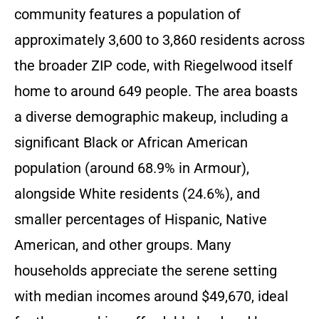
community features a population of
approximately 3,600 to 3,860 residents across
the broader ZIP code, with Riegelwood itself
home to around 649 people. The area boasts
a diverse demographic makeup, including a
significant Black or African American
population (around 68.9% in Armour),
alongside White residents (24.6%), and
smaller percentages of Hispanic, Native
American, and other groups. Many
households appreciate the serene setting
with median incomes around $49,670, ideal