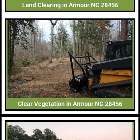
Land Clearing in Armour NC 28456
Clear Vegetation in Armour NC 28456