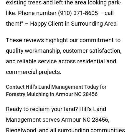
existing trees and left the area looking park-
like. Phone number (910) 371-8605 – call
them!” – Happy Client in Surrounding Area
These reviews highlight our commitment to
quality workmanship, customer satisfaction,
and reliable service across residential and
commercial projects.
Contact Hill’s Land Management Today for
Forestry Mulching in Armour NC 28456
Ready to reclaim your land? Hill’s Land
Management serves Armour NC 28456,
Riegelwood, and all surrounding communities