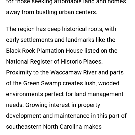
for those seeking affordable land and homes
away from bustling urban centers.
The region has deep historical roots, with
early settlements and landmarks like the
Black Rock Plantation House listed on the
National Register of Historic Places.
Proximity to the Waccamaw River and parts
of the Green Swamp creates lush, wooded
environments perfect for land management
needs. Growing interest in property
development and maintenance in this part of
southeastern North Carolina makes