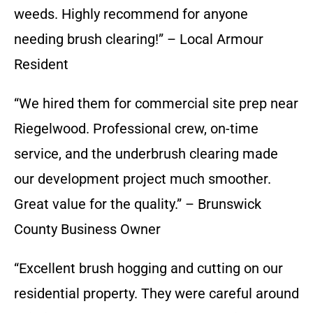
weeds. Highly recommend for anyone
needing brush clearing!” – Local Armour
Resident
“We hired them for commercial site prep near
Riegelwood. Professional crew, on-time
service, and the underbrush clearing made
our development project much smoother.
Great value for the quality.” – Brunswick
County Business Owner
“Excellent brush hogging and cutting on our
residential property. They were careful around