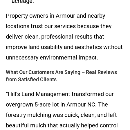
acreage.
Property owners in Armour and nearby
locations trust our services because they
deliver clean, professional results that
improve land usability and aesthetics without
unnecessary environmental impact.
What Our Customers Are Saying – Real Reviews
from Satisfied Clients
“Hill’s Land Management transformed our
overgrown 5-acre lot in Armour NC. The
forestry mulching was quick, clean, and left
beautiful mulch that actually helped control