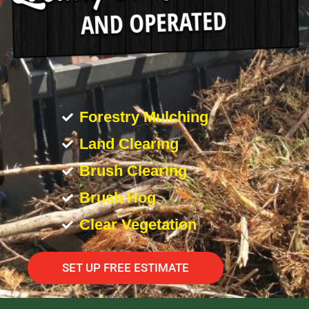
Forestry Mulching
Land Clearing
Brush Clearing
Brush Hog
Clear Vegetation
SET UP FREE ESTIMATE