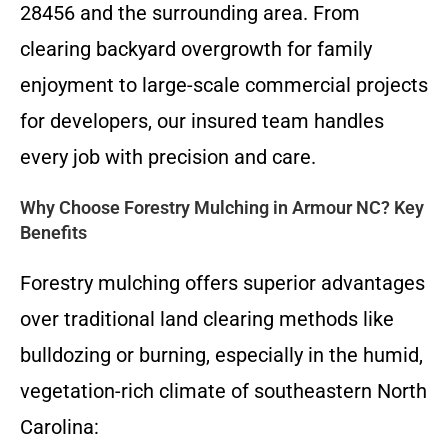
28456 and the surrounding area. From
clearing backyard overgrowth for family
enjoyment to large-scale commercial projects
for developers, our insured team handles
every job with precision and care.
Why Choose Forestry Mulching in Armour NC? Key
Benefits
Forestry mulching offers superior advantages
over traditional land clearing methods like
bulldozing or burning, especially in the humid,
vegetation-rich climate of southeastern North
Carolina: