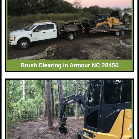
Brush Clearing in Armour NC 28456