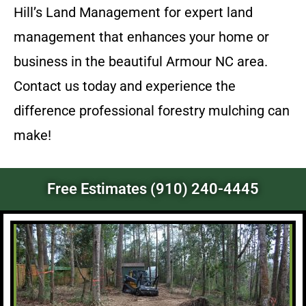
Hill’s Land Management for expert land
management that enhances your home or
business in the beautiful Armour NC area.
Contact us today and experience the
difference professional forestry mulching can
make!
Free Estimates (910) 240-4445