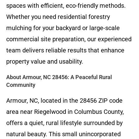
spaces with efficient, eco-friendly methods.
Whether you need residential forestry
mulching for your backyard or large-scale
commercial site preparation, our experienced
team delivers reliable results that enhance
property value and usability.
About Armour, NC 28456: A Peaceful Rural
Community
Armour, NC, located in the 28456 ZIP code
area near Riegelwood in Columbus County,
offers a quiet, rural lifestyle surrounded by
natural beauty. This small unincorporated