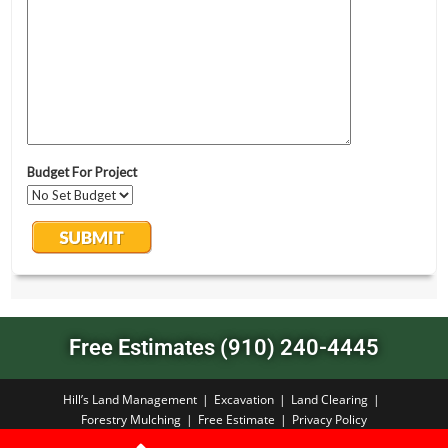
Free Estimates (910) 240-4445
Hill’s Land Management
Excavation
Land Clearing
Forestry Mulching
Free Estimate
Privacy Policy