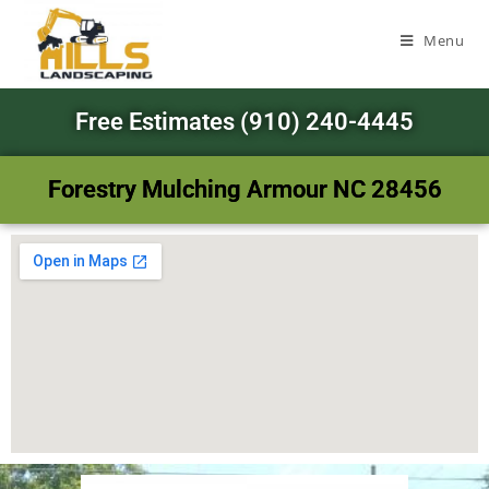
Menu
Free Estimates (910) 240-4445
Forestry Mulching Armour NC 28456