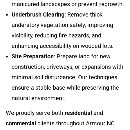
manicured landscapes or prevent regrowth.
Underbrush Clearing
: Remove thick
understory vegetation safely, improving
visibility, reducing fire hazards, and
enhancing accessibility on wooded lots.
Site Preparation
: Prepare land for new
construction, driveways, or expansions with
minimal soil disturbance. Our techniques
ensure a stable base while preserving the
natural environment.
We proudly serve both
residential
and
commercial
clients throughout Armour NC