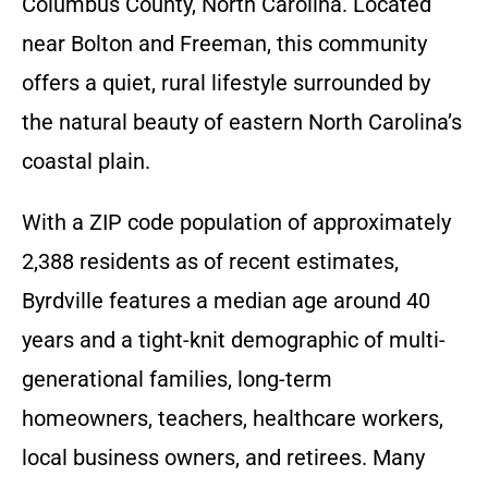
Columbus County, North Carolina. Located
near Bolton and Freeman, this community
offers a quiet, rural lifestyle surrounded by
the natural beauty of eastern North Carolina’s
coastal plain.
With a ZIP code population of approximately
2,388 residents as of recent estimates,
Byrdville features a median age around 40
years and a tight-knit demographic of multi-
generational families, long-term
homeowners, teachers, healthcare workers,
local business owners, and retirees. Many