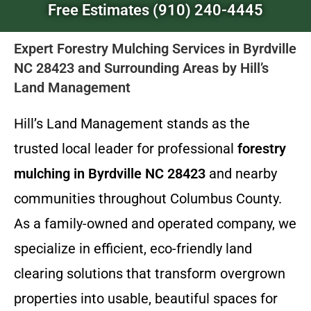
Free Estimates (910) 240-4445
Expert Forestry Mulching Services in Byrdville
NC 28423 and Surrounding Areas by Hill’s
Land Management
Hill’s Land Management stands as the
trusted local leader for professional
forestry
mulching in Byrdville NC 28423
and nearby
communities throughout Columbus County.
As a family-owned and operated company, we
specialize in efficient, eco-friendly land
clearing solutions that transform overgrown
properties into usable, beautiful spaces for