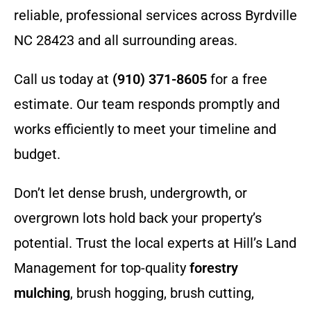
reliable, professional services across Byrdville
NC 28423 and all surrounding areas.
Call us today at
(910) 371-8605
for a free
estimate. Our team responds promptly and
works efficiently to meet your timeline and
budget.
Don’t let dense brush, undergrowth, or
overgrown lots hold back your property’s
potential. Trust the local experts at Hill’s Land
Management for top-quality
forestry
mulching
, brush hogging, brush cutting,