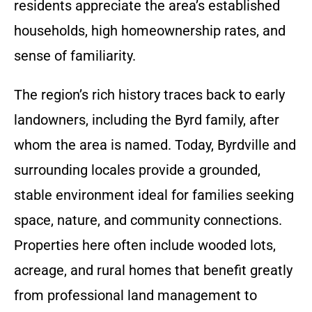
residents appreciate the area’s established
households, high homeownership rates, and
sense of familiarity.
The region’s rich history traces back to early
landowners, including the Byrd family, after
whom the area is named. Today, Byrdville and
surrounding locales provide a grounded,
stable environment ideal for families seeking
space, nature, and community connections.
Properties here often include wooded lots,
acreage, and rural homes that benefit greatly
from professional land management to