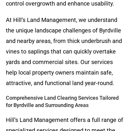
control overgrowth and enhance usability.
At Hill’s Land Management, we understand
the unique landscape challenges of Byrdville
and nearby areas, from thick underbrush and
vines to saplings that can quickly overtake
yards and commercial sites. Our services
help local property owners maintain safe,
attractive, and functional land year-round.
Comprehensive Land Clearing Services Tailored
for Byrdville and Surrounding Areas
Hill’s Land Management offers a full range of
specialized services designed to meet the