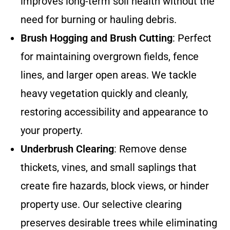
improves long-term soil health without the
need for burning or hauling debris.
Brush Hogging and Brush Cutting
: Perfect
for maintaining overgrown fields, fence
lines, and larger open areas. We tackle
heavy vegetation quickly and cleanly,
restoring accessibility and appearance to
your property.
Underbrush Clearing
: Remove dense
thickets, vines, and small saplings that
create fire hazards, block views, or hinder
property use. Our selective clearing
preserves desirable trees while eliminating