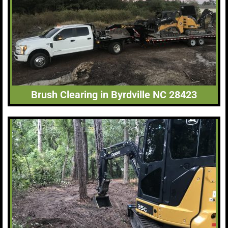
Brush Clearing in Byrdville NC 28423