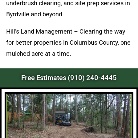
underbrush clearing, and site prep services in
Byrdville and beyond.
Hill’s Land Management – Clearing the way
for better properties in Columbus County, one
mulched acre at a time.
Free Estimates (910) 240-4445