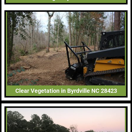
Clear Vegetation in Byrdville NC 28423