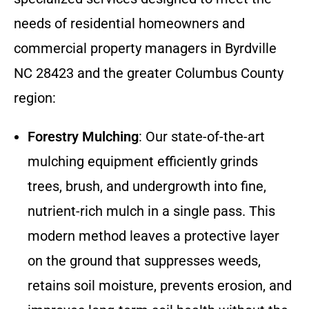
needs of residential homeowners and
commercial property managers in Byrdville
NC 28423 and the greater Columbus County
region:
Forestry Mulching
: Our state-of-the-art
mulching equipment efficiently grinds
trees, brush, and undergrowth into fine,
nutrient-rich mulch in a single pass. This
modern method leaves a protective layer
on the ground that suppresses weeds,
retains soil moisture, prevents erosion, and