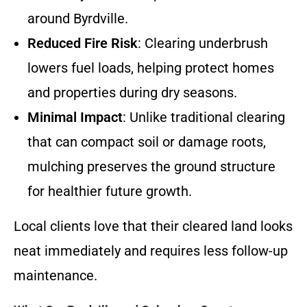
around Byrdville.
Reduced Fire Risk
: Clearing underbrush
lowers fuel loads, helping protect homes
and properties during dry seasons.
Minimal Impact
: Unlike traditional clearing
that can compact soil or damage roots,
mulching preserves the ground structure
for healthier future growth.
Local clients love that their cleared land looks
neat immediately and requires less follow-up
maintenance.