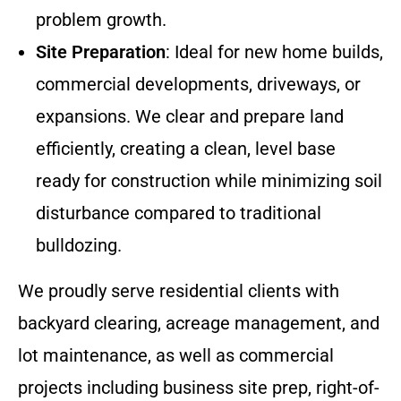
problem growth.
Site Preparation
: Ideal for new home builds,
commercial developments, driveways, or
expansions. We clear and prepare land
efficiently, creating a clean, level base
ready for construction while minimizing soil
disturbance compared to traditional
bulldozing.
We proudly serve residential clients with
backyard clearing, acreage management, and
lot maintenance, as well as commercial
projects including business site prep, right-of-