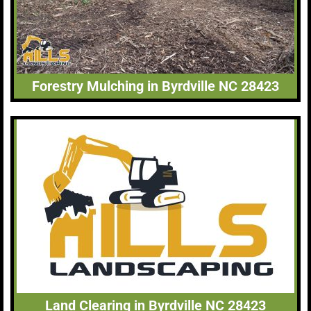
Forestry Mulching in Byrdville NC 28423
Land Clearing in Byrdville NC 28423