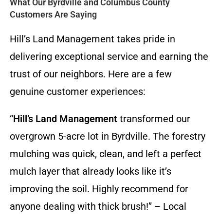
What Our Byrdville and Columbus County
Customers Are Saying
Hill’s Land Management takes pride in
delivering exceptional service and earning the
trust of our neighbors. Here are a few
genuine customer experiences:
“
Hill’s Land Management
transformed our
overgrown 5-acre lot in Byrdville. The forestry
mulching was quick, clean, and left a perfect
mulch layer that already looks like it’s
improving the soil. Highly recommend for
anyone dealing with thick brush!” – Local