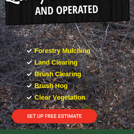
Forestry Mulching
Land Clearing
Brush Clearing
Brush Hog
Clear Vegetation
SET UP FREE ESTIMATE