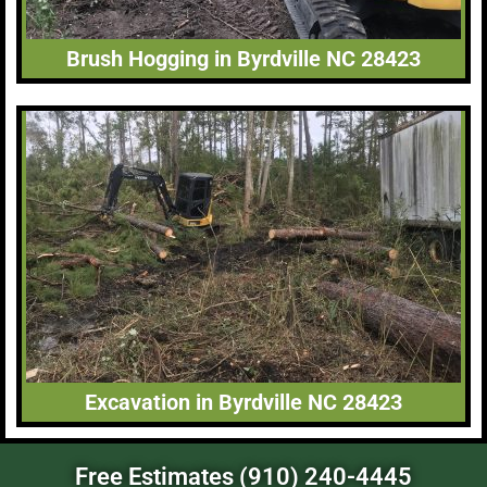
Brush Hogging in Byrdville NC 28423
Excavation in Byrdville NC 28423
Free Estimates (910) 240-4445