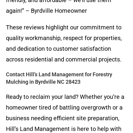
friendly, and affordable – we’ll use them
again!” – Byrdville Homeowner
These reviews highlight our commitment to
quality workmanship, respect for properties,
and dedication to customer satisfaction
across residential and commercial projects.
Contact Hill’s Land Management for Forestry
Mulching in Byrdville NC 28423
Ready to reclaim your land? Whether you’re a
homeowner tired of battling overgrowth or a
business needing efficient site preparation,
Hill’s Land Management is here to help with