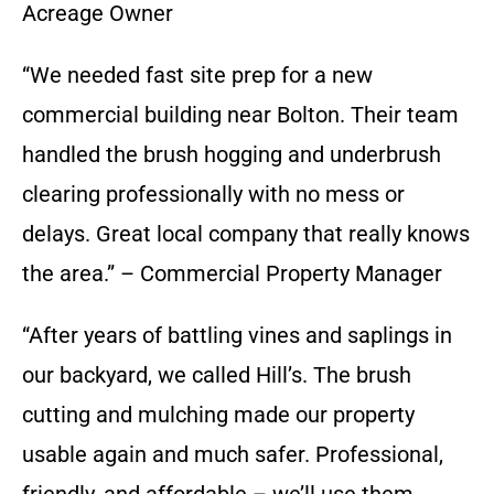
Acreage Owner
“We needed fast site prep for a new
commercial building near Bolton. Their team
handled the brush hogging and underbrush
clearing professionally with no mess or
delays. Great local company that really knows
the area.” – Commercial Property Manager
“After years of battling vines and saplings in
our backyard, we called Hill’s. The brush
cutting and mulching made our property
usable again and much safer. Professional,