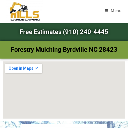
Menu
Free Estimates (910) 240-4445
Forestry Mulching Byrdville NC 28423