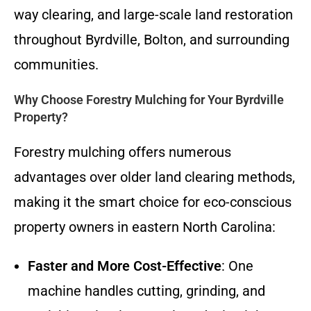
way clearing, and large-scale land restoration
throughout Byrdville, Bolton, and surrounding
communities.
Why Choose Forestry Mulching for Your Byrdville
Property?
Forestry mulching offers numerous
advantages over older land clearing methods,
making it the smart choice for eco-conscious
property owners in eastern North Carolina:
Faster and More Cost-Effective
: One
machine handles cutting, grinding, and