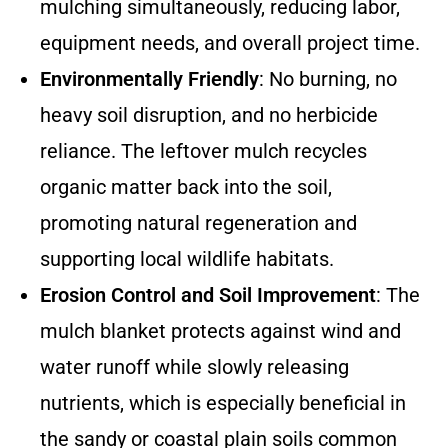
mulching simultaneously, reducing labor,
equipment needs, and overall project time.
Environmentally Friendly
: No burning, no
heavy soil disruption, and no herbicide
reliance. The leftover mulch recycles
organic matter back into the soil,
promoting natural regeneration and
supporting local wildlife habitats.
Erosion Control and Soil Improvement
: The
mulch blanket protects against wind and
water runoff while slowly releasing
nutrients, which is especially beneficial in
the sandy or coastal plain soils common