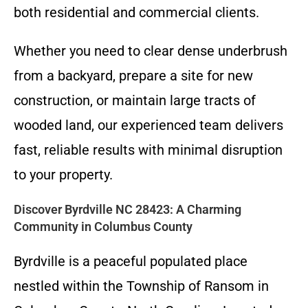
both residential and commercial clients.
Whether you need to clear dense underbrush
from a backyard, prepare a site for new
construction, or maintain large tracts of
wooded land, our experienced team delivers
fast, reliable results with minimal disruption
to your property.
Discover Byrdville NC 28423: A Charming
Community in Columbus County
Byrdville is a peaceful populated place
nestled within the Township of Ransom in