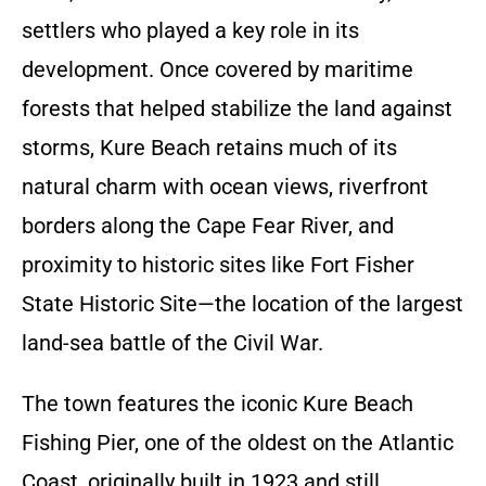
settlers who played a key role in its
development. Once covered by maritime
forests that helped stabilize the land against
storms, Kure Beach retains much of its
natural charm with ocean views, riverfront
borders along the Cape Fear River, and
proximity to historic sites like Fort Fisher
State Historic Site—the location of the largest
land-sea battle of the Civil War.
The town features the iconic Kure Beach
Fishing Pier, one of the oldest on the Atlantic
Coast, originally built in 1923 and still