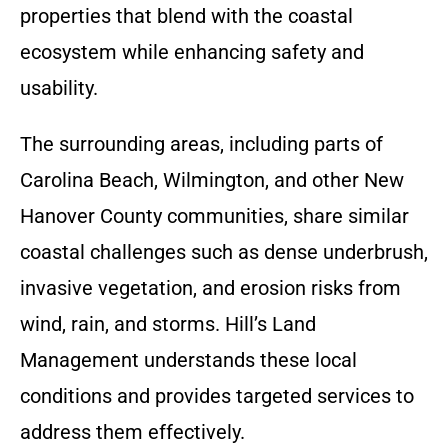
properties that blend with the coastal
ecosystem while enhancing safety and
usability.
The surrounding areas, including parts of
Carolina Beach, Wilmington, and other New
Hanover County communities, share similar
coastal challenges such as dense underbrush,
invasive vegetation, and erosion risks from
wind, rain, and storms. Hill’s Land
Management understands these local
conditions and provides targeted services to
address them effectively.