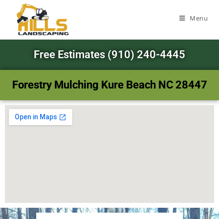
Menu
Free Estimates (910) 240-4445
Forestry Mulching Kure Beach NC 28447