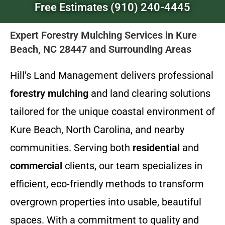
Free Estimates (910) 240-4445
Expert Forestry Mulching Services in Kure
Beach, NC 28447 and Surrounding Areas
Hill’s Land Management delivers professional
forestry mulching
and land clearing solutions
tailored for the unique coastal environment of
Kure Beach, North Carolina, and nearby
communities. Serving both
residential
and
commercial
clients, our team specializes in
efficient, eco-friendly methods to transform
overgrown properties into usable, beautiful
spaces. With a commitment to quality and