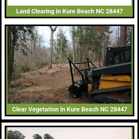
Land Clearing in Kure Beach NC 28447
Clear Vegetation in Kure Beach NC 28447