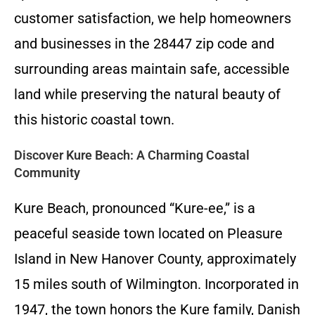
customer satisfaction, we help homeowners
and businesses in the 28447 zip code and
surrounding areas maintain safe, accessible
land while preserving the natural beauty of
this historic coastal town.
Discover Kure Beach: A Charming Coastal
Community
Kure Beach, pronounced “Kure-ee,” is a
peaceful seaside town located on Pleasure
Island in New Hanover County, approximately
15 miles south of Wilmington. Incorporated in
1947, the town honors the Kure family, Danish