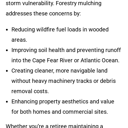
storm vulnerability. Forestry mulching
addresses these concerns by:
Reducing wildfire fuel loads in wooded
areas.
Improving soil health and preventing runoff
into the Cape Fear River or Atlantic Ocean.
Creating cleaner, more navigable land
without heavy machinery tracks or debris
removal costs.
Enhancing property aesthetics and value
for both homes and commercial sites.
Whether you’re a retiree maintaining a