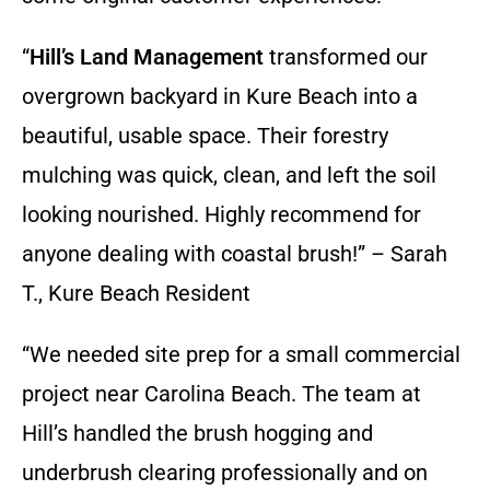
“
Hill’s Land Management
transformed our
overgrown backyard in Kure Beach into a
beautiful, usable space. Their forestry
mulching was quick, clean, and left the soil
looking nourished. Highly recommend for
anyone dealing with coastal brush!” – Sarah
T., Kure Beach Resident
“We needed site prep for a small commercial
project near Carolina Beach. The team at
Hill’s handled the brush hogging and
underbrush clearing professionally and on