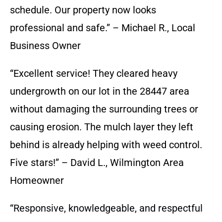
schedule. Our property now looks
professional and safe.” – Michael R., Local
Business Owner
“Excellent service! They cleared heavy
undergrowth on our lot in the 28447 area
without damaging the surrounding trees or
causing erosion. The mulch layer they left
behind is already helping with weed control.
Five stars!” – David L., Wilmington Area
Homeowner
“Responsive, knowledgeable, and respectful