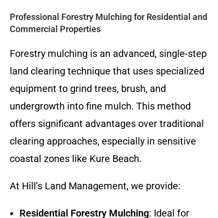
Professional Forestry Mulching for Residential and
Commercial Properties
Forestry mulching is an advanced, single-step
land clearing technique that uses specialized
equipment to grind trees, brush, and
undergrowth into fine mulch. This method
offers significant advantages over traditional
clearing approaches, especially in sensitive
coastal zones like Kure Beach.
At Hill’s Land Management, we provide:
Residential Forestry Mulching
: Ideal for