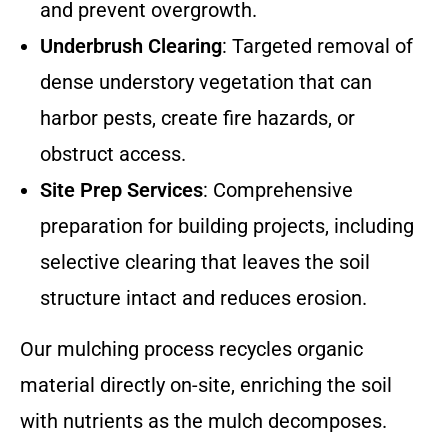
and prevent overgrowth.
Underbrush Clearing
: Targeted removal of
dense understory vegetation that can
harbor pests, create fire hazards, or
obstruct access.
Site Prep Services
: Comprehensive
preparation for building projects, including
selective clearing that leaves the soil
structure intact and reduces erosion.
Our mulching process recycles organic
material directly on-site, enriching the soil
with nutrients as the mulch decomposes.