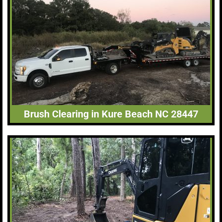
Brush Clearing in Kure Beach NC 28447