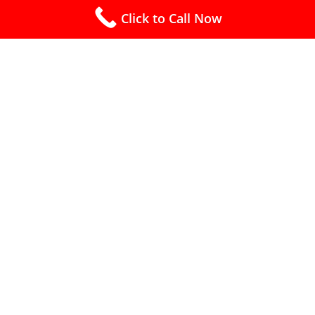
Click to Call Now
Free Estimates (910) 240-4445