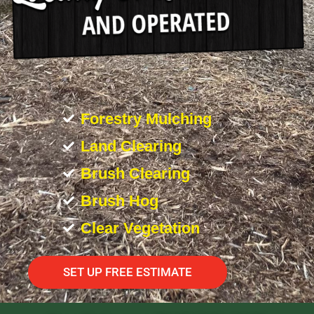
Forestry Mulching
Land Clearing
Brush Clearing
Brush Hog
Clear Vegetation
SET UP FREE ESTIMATE