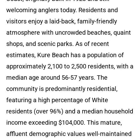
welcoming anglers today. Residents and
visitors enjoy a laid-back, family-friendly
atmosphere with uncrowded beaches, quaint
shops, and scenic parks. As of recent
estimates, Kure Beach has a population of
approximately 2,100 to 2,500 residents, with a
median age around 56-57 years. The
community is predominantly residential,
featuring a high percentage of White
residents (over 96%) and a median household
income exceeding $104,000. This mature,
affluent demographic values well-maintained