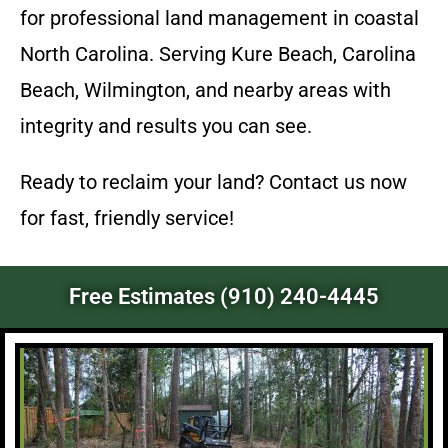
for professional land management in coastal
North Carolina. Serving Kure Beach, Carolina
Beach, Wilmington, and nearby areas with
integrity and results you can see.
Ready to reclaim your land? Contact us now
for fast, friendly service!
Free Estimates (910) 240-4445