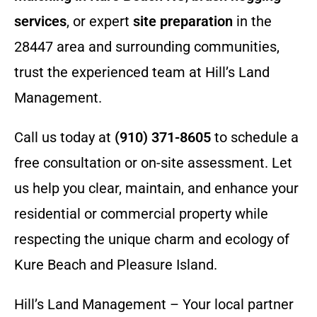
services
, or expert
site preparation
in the
28447 area and surrounding communities,
trust the experienced team at Hill’s Land
Management.
Call us today at
(910) 371-8605
to schedule a
free consultation or on-site assessment. Let
us help you clear, maintain, and enhance your
residential or commercial property while
respecting the unique charm and ecology of
Kure Beach and Pleasure Island.
Hill’s Land Management – Your local partner