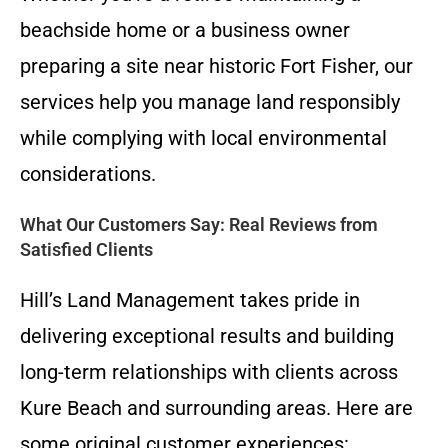
beachside home or a business owner
preparing a site near historic Fort Fisher, our
services help you manage land responsibly
while complying with local environmental
considerations.
What Our Customers Say: Real Reviews from
Satisfied Clients
Hill’s Land Management takes pride in
delivering exceptional results and building
long-term relationships with clients across
Kure Beach and surrounding areas. Here are
some original customer experiences: