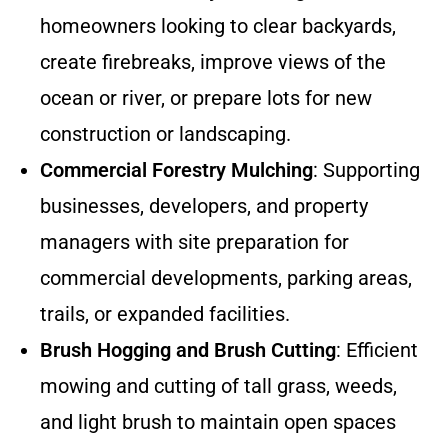
homeowners looking to clear backyards,
create firebreaks, improve views of the
ocean or river, or prepare lots for new
construction or landscaping.
Commercial Forestry Mulching
: Supporting
businesses, developers, and property
managers with site preparation for
commercial developments, parking areas,
trails, or expanded facilities.
Brush Hogging and Brush Cutting
: Efficient
mowing and cutting of tall grass, weeds,
and light brush to maintain open spaces