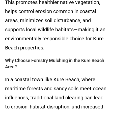
This promotes healthier native vegetation,
helps control erosion common in coastal
areas, minimizes soil disturbance, and
supports local wildlife habitats—making it an
environmentally responsible choice for Kure
Beach properties.
Why Choose Forestry Mulching in the Kure Beach
Area?
In a coastal town like Kure Beach, where
maritime forests and sandy soils meet ocean
influences, traditional land clearing can lead
to erosion, habitat disruption, and increased