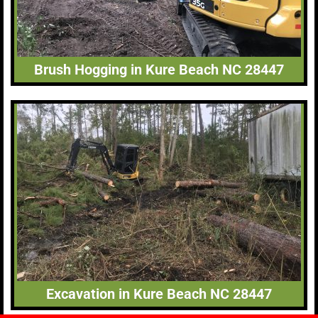
Brush Hogging in Kure Beach NC 28447
Excavation in Kure Beach NC 28447