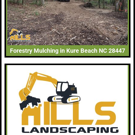
Forestry Mulching in Kure Beach NC 28447