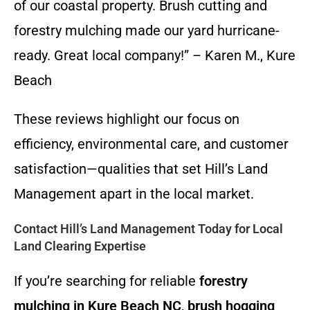
of our coastal property. Brush cutting and
forestry mulching made our yard hurricane-
ready. Great local company!” – Karen M., Kure
Beach
These reviews highlight our focus on
efficiency, environmental care, and customer
satisfaction—qualities that set Hill’s Land
Management apart in the local market.
Contact Hill’s Land Management Today for Local
Land Clearing Expertise
If you’re searching for reliable
forestry
mulching in Kure Beach NC
,
brush hogging