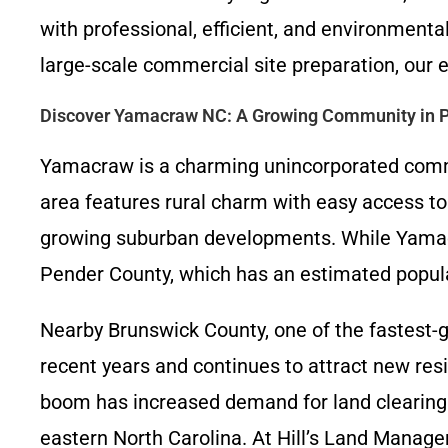
with professional, efficient, and environment
large-scale commercial site preparation, our e
Discover Yamacraw NC: A Growing Community in 
Yamacraw is a charming unincorporated commun
area features rural charm with easy access to 
growing suburban developments. While Yamacraw
Pender County, which has an estimated populat
Nearby Brunswick County, one of the fastest-g
recent years and continues to attract new resi
boom has increased demand for land clearing
eastern North Carolina. At Hill’s Land Mana