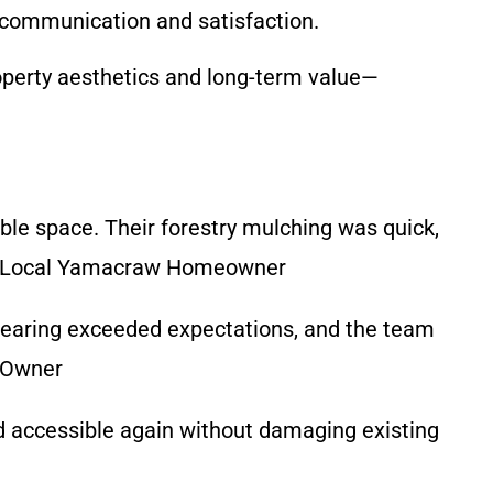
ar communication and satisfaction.
roperty aesthetics and long-term value—
le space. Their forestry mulching was quick,
!” – Local Yamacraw Homeowner
learing exceeded expectations, and the team
s Owner
nd accessible again without damaging existing