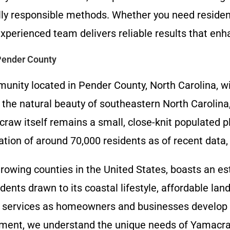
ally responsible methods. Whether you need resident
xperienced team delivers reliable results that enha
Pender County
ity located in Pender County, North Carolina, wi
the natural beauty of southeastern North Carolina,
 itself remains a small, close-knit populated pla
ion of around 70,000 residents as of recent data, r
rowing counties in the United States, boasts an e
dents drawn to its coastal lifestyle, affordable lan
 services as homeowners and businesses develop p
gement, we understand the unique needs of Yamacr