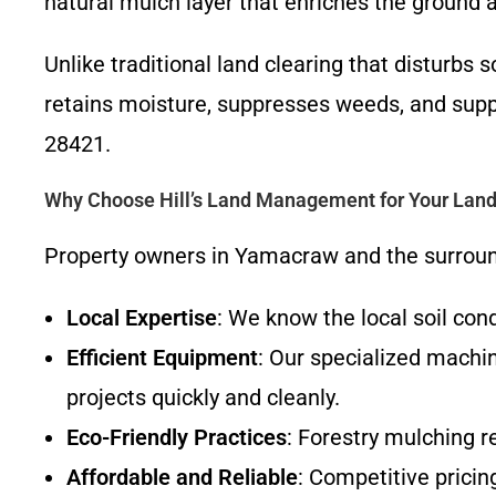
natural mulch layer that enriches the ground 
Unlike traditional land clearing that disturbs
retains moisture, suppresses weeds, and sup
28421.
Why Choose Hill’s Land Management for Your Land
Property owners in Yamacraw and the surround
Local Expertise
: We know the local soil con
Efficient Equipment
: Our specialized machin
projects quickly and cleanly.
Eco-Friendly Practices
: Forestry mulching r
Affordable and Reliable
: Competitive pricin