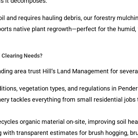
as it decomposes.
 soil and requires hauling debris, our forestry mul
ports native plant regrowth—perfect for the hum
 Clearing Needs?
ing area trust Hill’s Land Management for severa
ditions, vegetation types, and regulations in Pende
ery tackles everything from small residential jobs
ecycles organic material on-site, improving soil he
g with transparent estimates for brush hogging, brus