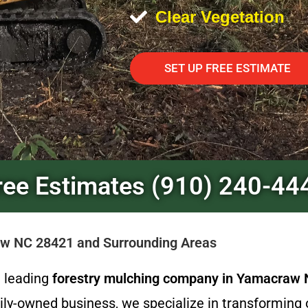
Clear Vegetation
SET UP FREE ESTIMATE
ree Estimates (910) 240-44
raw NC 28421 and Surrounding Areas
e leading
forestry mulching company in Yamacraw
ily-owned business, we specialize in transforming 