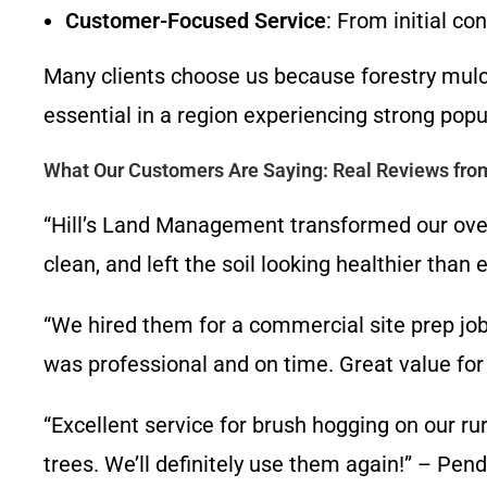
Customer-Focused Service
: From initial co
Many clients choose us because forestry mulch
essential in a region experiencing strong pop
What Our Customers Are Saying: Real Reviews from
“Hill’s Land Management transformed our over
clean, and left the soil looking healthier th
“We hired them for a commercial site prep jo
was professional and on time. Great value for
“Excellent service for brush hogging on our r
trees. We’ll definitely use them again!” – Pen