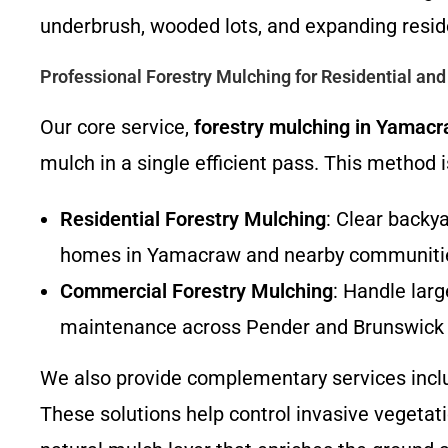
underbrush, wooded lots, and expanding resi
Professional Forestry Mulching for Residential an
Our core service,
forestry mulching in Yamac
mulch in a single efficient pass. This method is
Residential Forestry Mulching
: Clear backy
homes in Yamacraw and nearby communiti
Commercial Forestry Mulching
: Handle larg
maintenance across Pender and Brunswick 
We also provide complementary services inc
These solutions help control invasive vegetatio