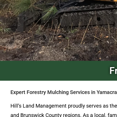
F
Expert Forestry Mulching Services in Yamac
Hill’s Land Management proudly serves as th
and Brunswick County regions. As a local, fam