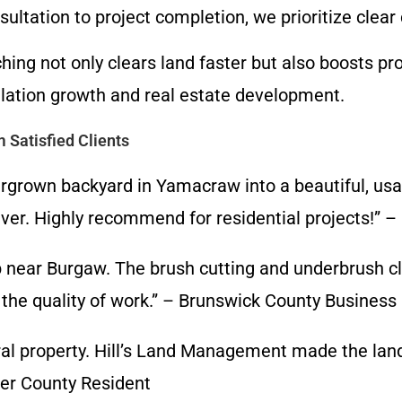
nsultation to project completion, we prioritize cle
ing not only clears land faster but also boosts p
ulation growth and real estate development.
 Satisfied Clients
grown backyard in Yamacraw into a beautiful, usab
an ever. Highly recommend for residential projects
b near Burgaw. The brush cutting and underbrush c
 the quality of work.” – Brunswick County Busines
ural property. Hill’s Land Management made the la
der County Resident