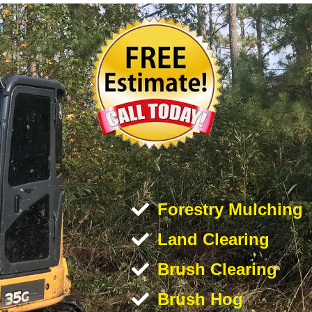
Forestry Mulching
Land Clearing
Brush Clearing
Brush Hog