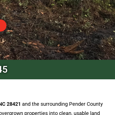
45
 NC 28421
and the surrounding Pender County
overgrown properties into clean, usable land