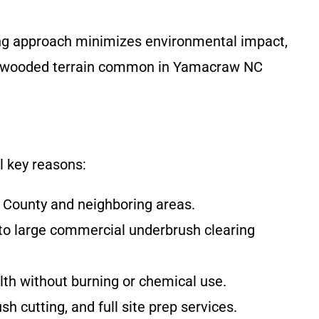
ching approach minimizes environmental impact,
id, wooded terrain common in Yamacraw NC
l key reasons:
r County and neighboring areas.
 to large commercial underbrush clearing
alth without burning or chemical use.
h cutting, and full site prep services.