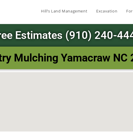
Hill’s Land Management
Excavation
For
ree Estimates (910) 240-44
try Mulching Yamacraw NC