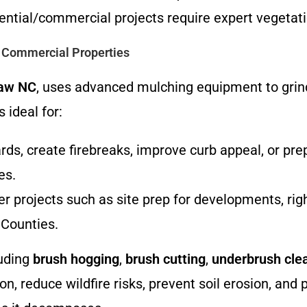
dential/commercial projects require expert veget
d Commercial Properties
raw NC
, uses advanced mulching equipment to grind
 ideal for:
ards, create firebreaks, improve curb appeal, or p
es.
er projects such as site prep for developments, rig
Counties.
luding
brush hogging
,
brush cutting
,
underbrush cle
n, reduce wildfire risks, prevent soil erosion, and 