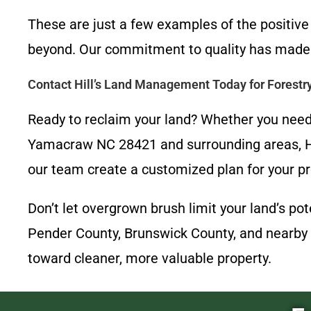
These are just a few examples of the positi
beyond. Our commitment to quality has made 
Contact Hill’s Land Management Today for Forest
Ready to reclaim your land? Whether you need 
Yamacraw NC 28421 and surrounding areas, Hi
our team create a customized plan for your pr
Don’t let overgrown brush limit your land’s p
Pender County, Brunswick County, and nearby 
toward cleaner, more valuable property.