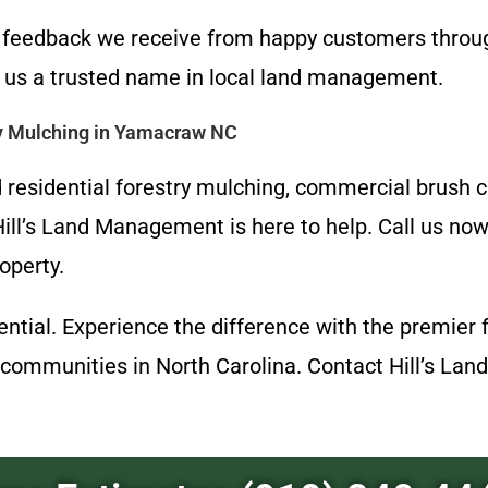
ve feedback we receive from happy customers thr
us a trusted name in local land management.
ry Mulching in Yamacraw NC
residential forestry mulching, commercial brush cle
ll’s Land Management is here to help. Call us no
operty.
otential. Experience the difference with the premi
communities in North Carolina. Contact Hill’s Lan