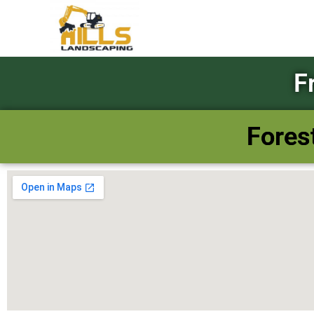
F
Fores