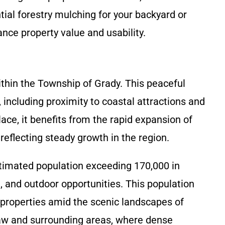
ial forestry mulching for your backyard or
nce property value and usability.
thin the Township of Grady. This peaceful
 including proximity to coastal attractions and
ce, it benefits from the rapid expansion of
eflecting steady growth in the region.
stimated population exceeding 170,000 in
d, and outdoor opportunities. This population
roperties amid the scenic landscapes of
aw and surrounding areas, where dense