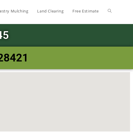
estry Mulching
Land Clearing
Free Estimate
45
 28421