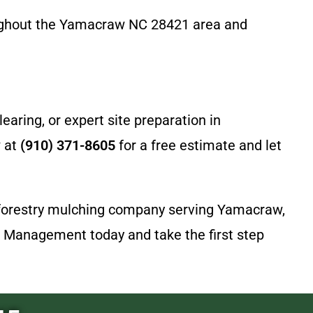
oughout the Yamacraw NC 28421 area and
aring, or expert site preparation in
w at
(910) 371-8605
for a free estimate and let
er forestry mulching company serving Yamacraw,
d Management today and take the first step