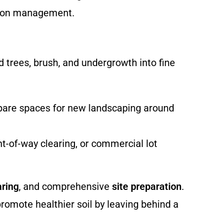
ation management.
 trees, brush, and undergrowth into fine
repare spaces for new landscaping around
ht-of-way clearing, or commercial lot
aring
, and comprehensive
site preparation
.
promote healthier soil by leaving behind a