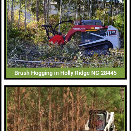
Brush Hogging in Holly Ridge NC 28445