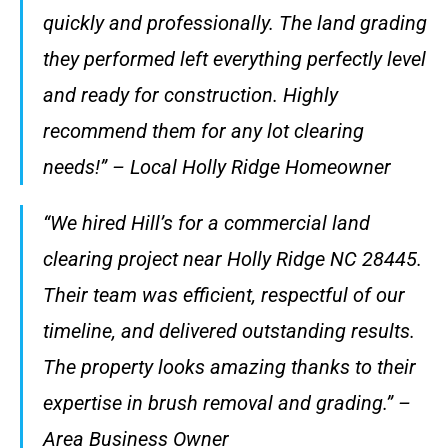
quickly and professionally. The land grading
they performed left everything perfectly level
and ready for construction. Highly
recommend them for any lot clearing
needs!” – Local Holly Ridge Homeowner
“We hired Hill’s for a commercial land
clearing project near Holly Ridge NC 28445.
Their team was efficient, respectful of our
timeline, and delivered outstanding results.
The property looks amazing thanks to their
expertise in brush removal and grading.” –
Area Business Owner