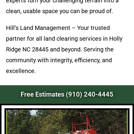
experts turn your challenging terrain into a
clean, usable space you can be proud of.
Hill’s Land Management – Your trusted
partner for all land clearing services in Holly
Ridge NC 28445 and beyond. Serving the
community with integrity, efficiency, and
excellence.
Free Estimates (910) 240-4445