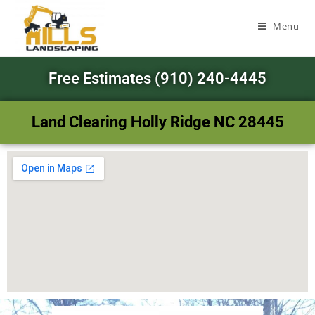
Menu
Free Estimates (910) 240-4445
Land Clearing Holly Ridge NC 28445