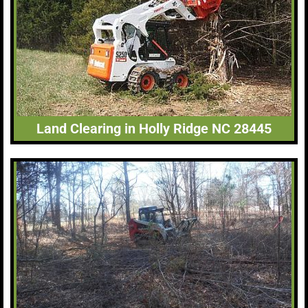
Land Clearing in Holly Ridge NC 28445