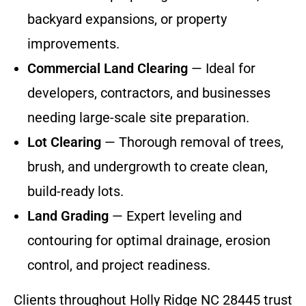
backyard expansions, or property
improvements.
Commercial Land Clearing
— Ideal for
developers, contractors, and businesses
needing large-scale site preparation.
Lot Clearing
— Thorough removal of trees,
brush, and undergrowth to create clean,
build-ready lots.
Land Grading
— Expert leveling and
contouring for optimal drainage, erosion
control, and project readiness.
Clients throughout Holly Ridge NC 28445 trust