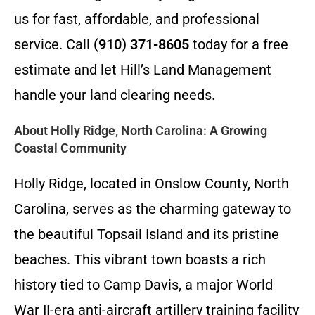
us for fast, affordable, and professional
service. Call
(910) 371-8605
today for a free
estimate and let Hill’s Land Management
handle your land clearing needs.
About Holly Ridge, North Carolina: A Growing
Coastal Community
Holly Ridge, located in Onslow County, North
Carolina, serves as the charming gateway to
the beautiful Topsail Island and its pristine
beaches. This vibrant town boasts a rich
history tied to Camp Davis, a major World
War II-era anti-aircraft artillery training facility