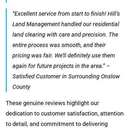
“Excellent service from start to finish! Hill’s
Land Management handled our residential
land clearing with care and precision. The
entire process was smooth, and their
pricing was fair. We’ll definitely use them
again for future projects in the area.” –
Satisfied Customer in Surrounding Onslow
County
These genuine reviews highlight our
dedication to customer satisfaction, attention
to detail, and commitment to delivering