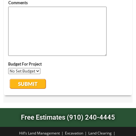
Free Estimates (910) 240-4445
Hill’s Land Management
Excavation
Land Clearing