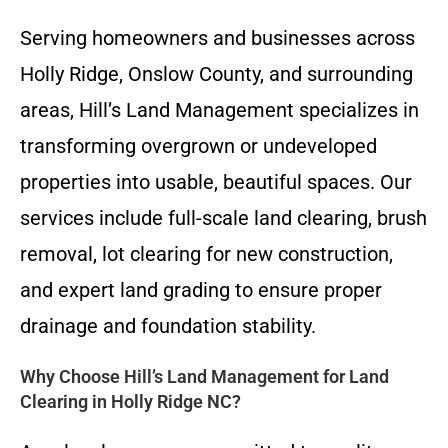
Serving homeowners and businesses across
Holly Ridge, Onslow County, and surrounding
areas, Hill’s Land Management specializes in
transforming overgrown or undeveloped
properties into usable, beautiful spaces. Our
services include full-scale land clearing, brush
removal, lot clearing for new construction,
and expert land grading to ensure proper
drainage and foundation stability.
Why Choose Hill’s Land Management for Land
Clearing in Holly Ridge NC?