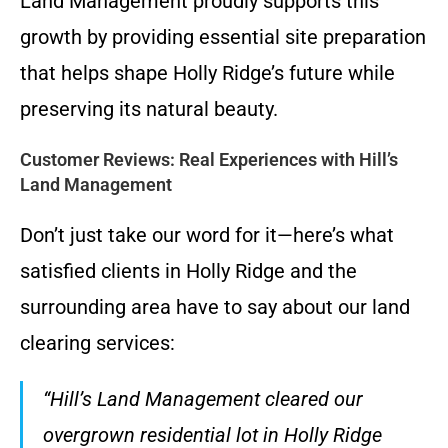
Land Management proudly supports this
growth by providing essential site preparation
that helps shape Holly Ridge’s future while
preserving its natural beauty.
Customer Reviews: Real Experiences with Hill’s
Land Management
Don’t just take our word for it—here’s what
satisfied clients in Holly Ridge and the
surrounding area have to say about our land
clearing services:
“Hill’s Land Management cleared our
overgrown residential lot in Holly Ridge