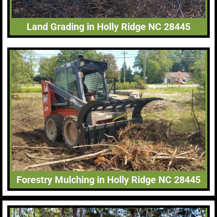
Land Grading in Holly Ridge NC 28445
Forestry Mulching in Holly Ridge NC 28445