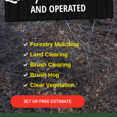
Forestry Mulching
Land Clearing
Brush Clearing
Brush Hog
Clear Vegetation
SET UP FREE ESTIMATE