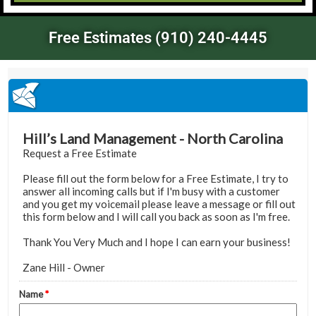
Free Estimates (910) 240-4445