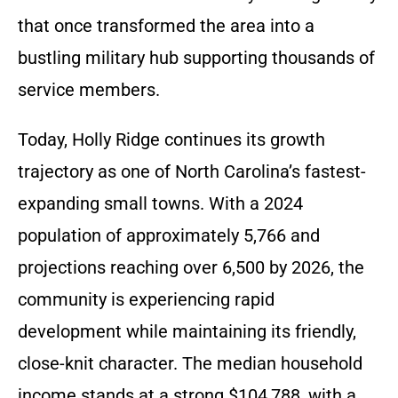
that once transformed the area into a
bustling military hub supporting thousands of
service members.
Today, Holly Ridge continues its growth
trajectory as one of North Carolina’s fastest-
expanding small towns. With a 2024
population of approximately 5,766 and
projections reaching over 6,500 by 2026, the
community is experiencing rapid
development while maintaining its friendly,
close-knit character. The median household
income stands at a strong $104,788, with a