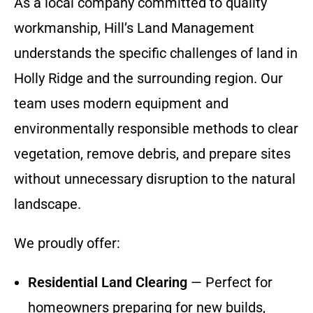
As a local company committed to quality
workmanship, Hill’s Land Management
understands the specific challenges of land in
Holly Ridge and the surrounding region. Our
team uses modern equipment and
environmentally responsible methods to clear
vegetation, remove debris, and prepare sites
without unnecessary disruption to the natural
landscape.
We proudly offer:
Residential Land Clearing
— Perfect for
homeowners preparing for new builds,