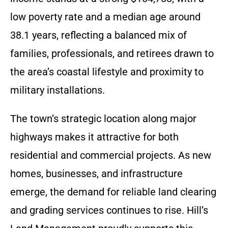
low poverty rate and a median age around
38.1 years, reflecting a balanced mix of
families, professionals, and retirees drawn to
the area’s coastal lifestyle and proximity to
military installations.
The town’s strategic location along major
highways makes it attractive for both
residential and commercial projects. As new
homes, businesses, and infrastructure
emerge, the demand for reliable land clearing
and grading services continues to rise. Hill’s