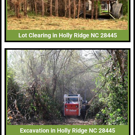
Lot Clearing in Holly Ridge NC 28445
Excavation in Holly Ridge NC 28445