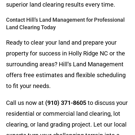
superior land clearing results every time.
Contact Hill’s Land Management for Professional
Land Clearing Today
Ready to clear your land and prepare your
property for success in Holly Ridge NC or the
surrounding areas? Hill’s Land Management
offers free estimates and flexible scheduling
to fit your needs.
Call us now at
(910) 371-8605
to discuss your
residential or commercial land clearing, lot
clearing, or land grading project. Let our local