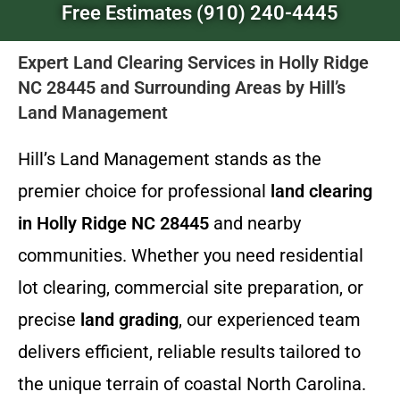
Free Estimates (910) 240-4445
Expert Land Clearing Services in Holly Ridge
NC 28445 and Surrounding Areas by Hill’s
Land Management
Hill’s Land Management stands as the
premier choice for professional
land clearing
in Holly Ridge NC 28445
and nearby
communities. Whether you need residential
lot clearing, commercial site preparation, or
precise
land grading
, our experienced team
delivers efficient, reliable results tailored to
the unique terrain of coastal North Carolina.