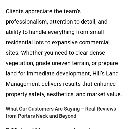
Clients appreciate the team’s
professionalism, attention to detail, and
ability to handle everything from small
residential lots to expansive commercial
sites. Whether you need to clear dense
vegetation, grade uneven terrain, or prepare
land for immediate development, Hill’s Land
Management delivers results that enhance
property safety, aesthetics, and market value.
What Our Customers Are Saying – Real Reviews
from Porters Neck and Beyond