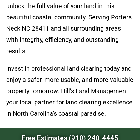
unlock the full value of your land in this
beautiful coastal community. Serving Porters
Neck NC 28411 and all surrounding areas
with integrity, efficiency, and outstanding
results.
Invest in professional land clearing today and
enjoy a safer, more usable, and more valuable
property tomorrow. Hill’s Land Management –
your local partner for land clearing excellence
in North Carolina’s coastal paradise.
Free Estimates (910) 240-4445