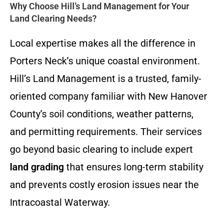
Why Choose Hill’s Land Management for Your
Land Clearing Needs?
Local expertise makes all the difference in
Porters Neck’s unique coastal environment.
Hill’s Land Management is a trusted, family-
oriented company familiar with New Hanover
County’s soil conditions, weather patterns,
and permitting requirements. Their services
go beyond basic clearing to include expert
land grading
that ensures long-term stability
and prevents costly erosion issues near the
Intracoastal Waterway.