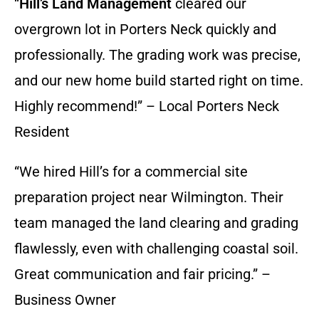
“
Hill’s Land Management
cleared our
overgrown lot in Porters Neck quickly and
professionally. The grading work was precise,
and our new home build started right on time.
Highly recommend!” – Local Porters Neck
Resident
“We hired Hill’s for a commercial site
preparation project near Wilmington. Their
team managed the land clearing and grading
flawlessly, even with challenging coastal soil.
Great communication and fair pricing.” –
Business Owner