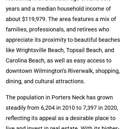
years and a median household income of
about $119,979. The area features a mix of
families, professionals, and retirees who
appreciate its proximity to beautiful beaches
like Wrightsville Beach, Topsail Beach, and
Carolina Beach, as well as easy access to
downtown Wilmington’s Riverwalk, shopping,
dining, and cultural attractions.
The population in Porters Neck has grown
steadily from 6,204 in 2010 to 7,397 in 2020,
reflecting its appeal as a desirable place to
live and invest in real estate. With its higher-