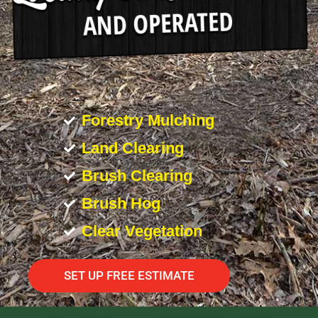
Forestry Mulching
Land Clearing
Brush Clearing
Brush Hog
Clear Vegetation
SET UP FREE ESTIMATE