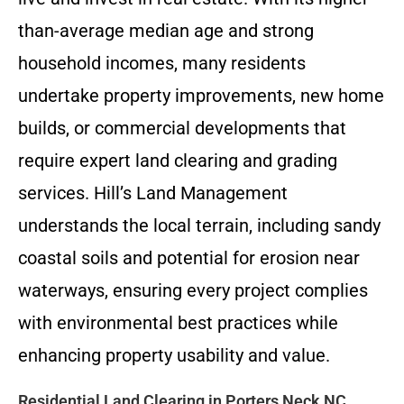
than-average median age and strong
household incomes, many residents
undertake property improvements, new home
builds, or commercial developments that
require expert land clearing and grading
services. Hill’s Land Management
understands the local terrain, including sandy
coastal soils and potential for erosion near
waterways, ensuring every project complies
with environmental best practices while
enhancing property usability and value.
Residential Land Clearing in Porters Neck NC