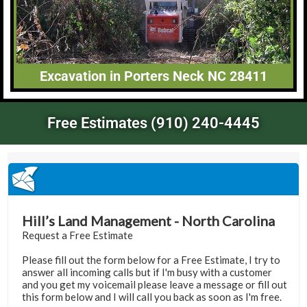
Excavation in Porters Neck NC 28411
Free Estimates (910) 240-4445