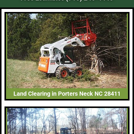
Land Clearing in Porters Neck NC 28411