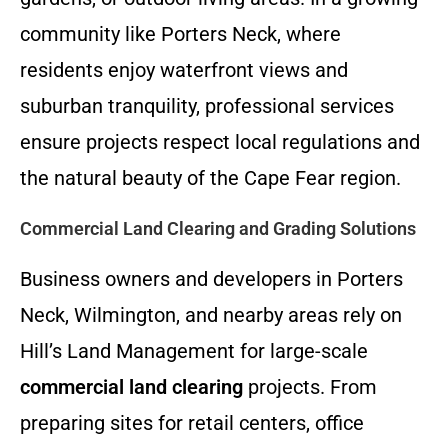
community like Porters Neck, where
residents enjoy waterfront views and
suburban tranquility, professional services
ensure projects respect local regulations and
the natural beauty of the Cape Fear region.
Commercial Land Clearing and Grading Solutions
Business owners and developers in Porters
Neck, Wilmington, and nearby areas rely on
Hill’s Land Management for large-scale
commercial land clearing
projects. From
preparing sites for retail centers, office