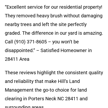
“Excellent service for our residential property!
They removed heavy brush without damaging
nearby trees and left the site perfectly
graded. The difference in our yard is amazing.
Call (910) 371-8605 – you won’t be
disappointed.” – Satisfied Homeowner in
28411 Area
These reviews highlight the consistent quality
and reliability that make Hill’s Land
Management the go-to choice for land
clearing in Porters Neck NC 28411 and
surrounding areas.