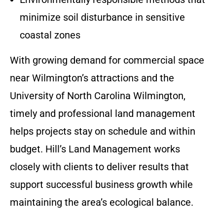
minimize soil disturbance in sensitive
coastal zones
With growing demand for commercial space
near Wilmington’s attractions and the
University of North Carolina Wilmington,
timely and professional land management
helps projects stay on schedule and within
budget. Hill’s Land Management works
closely with clients to deliver results that
support successful business growth while
maintaining the area’s ecological balance.