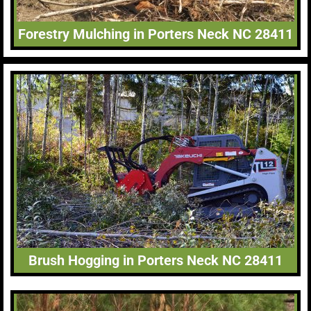
Forestry Mulching in Porters Neck NC 28411
Brush Hogging in Porters Neck NC 28411