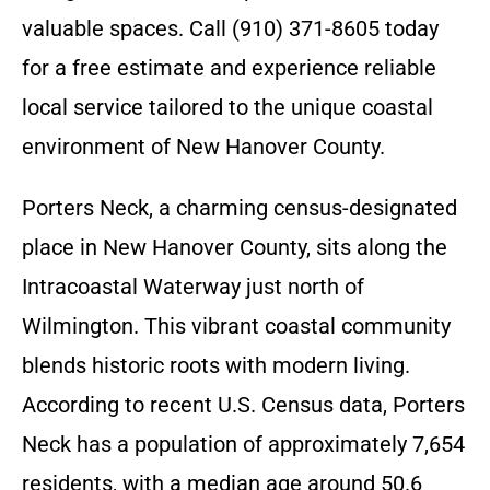
valuable spaces. Call (910) 371-8605 today
for a free estimate and experience reliable
local service tailored to the unique coastal
environment of New Hanover County.
Porters Neck, a charming census-designated
place in New Hanover County, sits along the
Intracoastal Waterway just north of
Wilmington. This vibrant coastal community
blends historic roots with modern living.
According to recent U.S. Census data, Porters
Neck has a population of approximately 7,654
residents, with a median age around 50.6