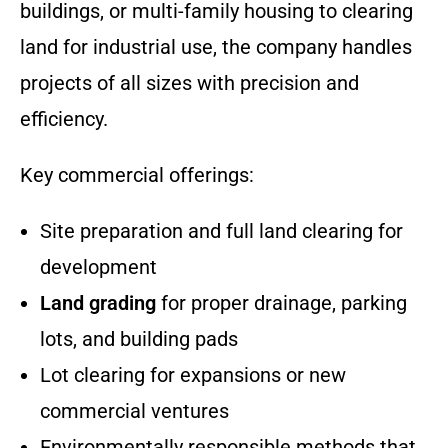
buildings, or multi-family housing to clearing
land for industrial use, the company handles
projects of all sizes with precision and
efficiency.
Key commercial offerings:
Site preparation and full land clearing for
development
Land grading
for proper drainage, parking
lots, and building pads
Lot clearing for expansions or new
commercial ventures
Environmentally responsible methods that