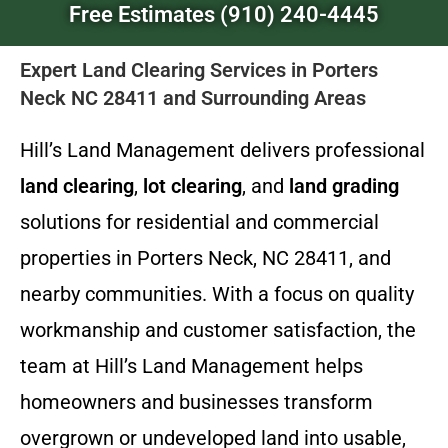
Free Estimates (910) 240-4445
Expert Land Clearing Services in Porters
Neck NC 28411 and Surrounding Areas
Hill’s Land Management delivers professional
land clearing
,
lot clearing
, and
land grading
solutions for residential and commercial
properties in Porters Neck, NC 28411, and
nearby communities. With a focus on quality
workmanship and customer satisfaction, the
team at Hill’s Land Management helps
homeowners and businesses transform
overgrown or undeveloped land into usable,