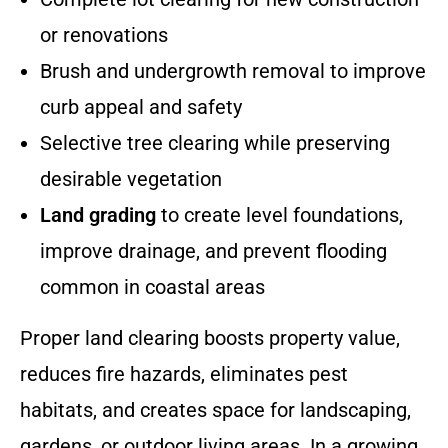
or renovations
Brush and undergrowth removal to improve
curb appeal and safety
Selective tree clearing while preserving
desirable vegetation
Land grading
to create level foundations,
improve drainage, and prevent flooding
common in coastal areas
Proper land clearing boosts property value,
reduces fire hazards, eliminates pest
habitats, and creates space for landscaping,
gardens, or outdoor living areas. In a growing