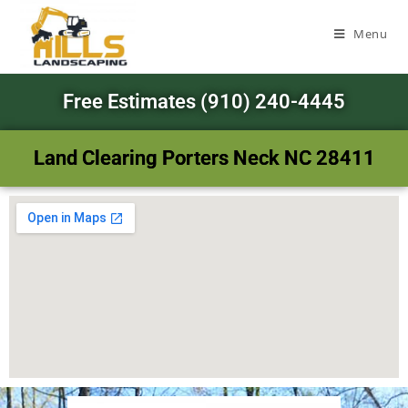
Menu
Free Estimates (910) 240-4445
Land Clearing Porters Neck NC 28411