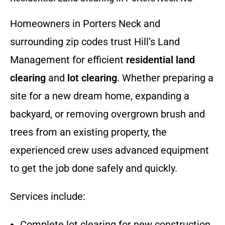
Homeowners in Porters Neck and
surrounding zip codes trust Hill’s Land
Management for efficient
residential land
clearing
and
lot clearing
. Whether preparing a
site for a new dream home, expanding a
backyard, or removing overgrown brush and
trees from an existing property, the
experienced crew uses advanced equipment
to get the job done safely and quickly.
Services include:
Complete lot clearing for new construction