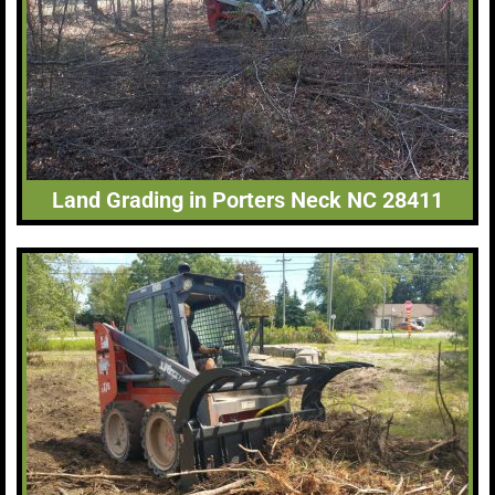
Land Grading in Porters Neck NC 28411