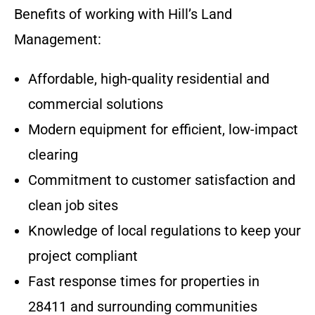
Benefits of working with Hill’s Land
Management:
Affordable, high-quality residential and
commercial solutions
Modern equipment for efficient, low-impact
clearing
Commitment to customer satisfaction and
clean job sites
Knowledge of local regulations to keep your
project compliant
Fast response times for properties in
28411 and surrounding communities