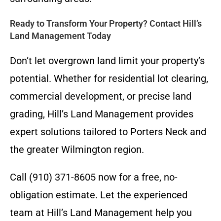
Ready to Transform Your Property? Contact Hill’s
Land Management Today
Don’t let overgrown land limit your property’s
potential. Whether for residential lot clearing,
commercial development, or precise land
grading, Hill’s Land Management provides
expert solutions tailored to Porters Neck and
the greater Wilmington region.
Call (910) 371-8605 now for a free, no-
obligation estimate. Let the experienced
team at Hill’s Land Management help you