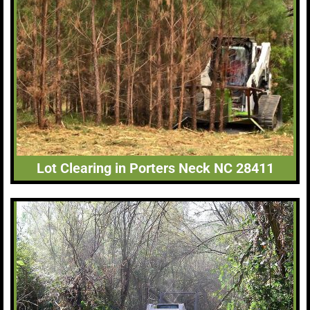
Lot Clearing in Porters Neck NC 28411