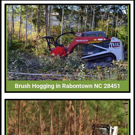
Brush Hogging in Rabontown NC 28451