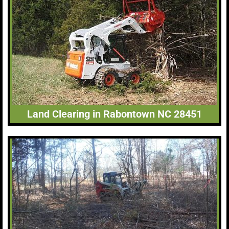
Land Clearing in Rabontown NC 28451