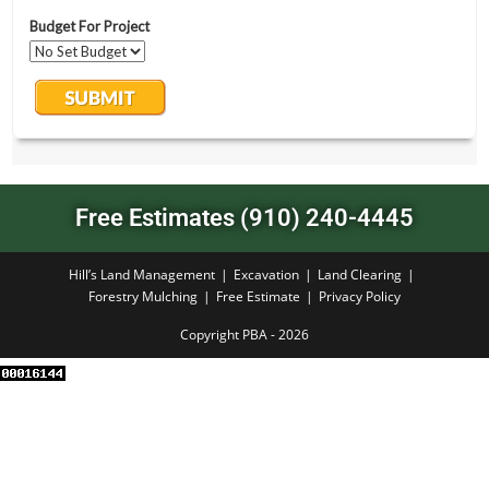
Free Estimates (910) 240-4445
Hill’s Land Management
Excavation
Land Clearing
Forestry Mulching
Free Estimate
Privacy Policy
Copyright PBA - 2026