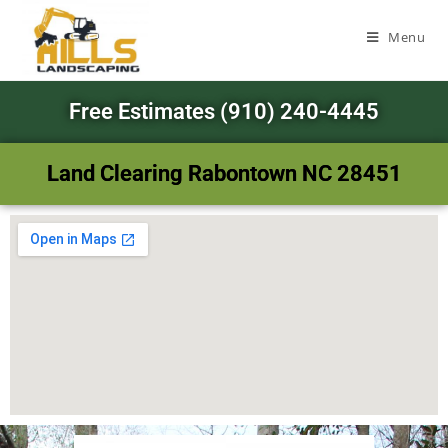
Menu
Free Estimates (910) 240-4445
Land Clearing Rabontown NC 28451