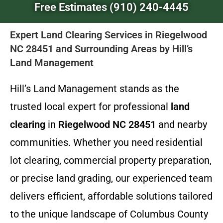
Free Estimates (910) 240-4445
Expert Land Clearing Services in Riegelwood
NC 28451 and Surrounding Areas by Hill’s
Land Management
Hill’s Land Management stands as the
trusted local expert for professional
land
clearing
in
Riegelwood NC 28451
and nearby
communities. Whether you need residential
lot clearing, commercial property preparation,
or precise land grading, our experienced team
delivers efficient, affordable solutions tailored
to the unique landscape of Columbus County