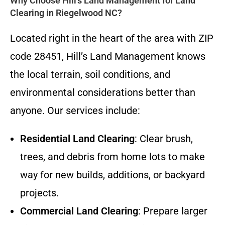
Why Choose Hill’s Land Management for Land
Clearing in Riegelwood NC?
Located right in the heart of the area with ZIP
code 28451, Hill’s Land Management knows
the local terrain, soil conditions, and
environmental considerations better than
anyone. Our services include:
Residential Land Clearing
: Clear brush,
trees, and debris from home lots to make
way for new builds, additions, or backyard
projects.
Commercial Land Clearing
: Prepare larger