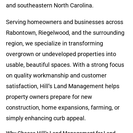
and southeastern North Carolina.
Serving homeowners and businesses across
Rabontown, Riegelwood, and the surrounding
region, we specialize in transforming
overgrown or undeveloped properties into
usable, beautiful spaces. With a strong focus
on quality workmanship and customer
satisfaction, Hill’s Land Management helps
property owners prepare for new
construction, home expansions, farming, or
simply enhancing curb appeal.