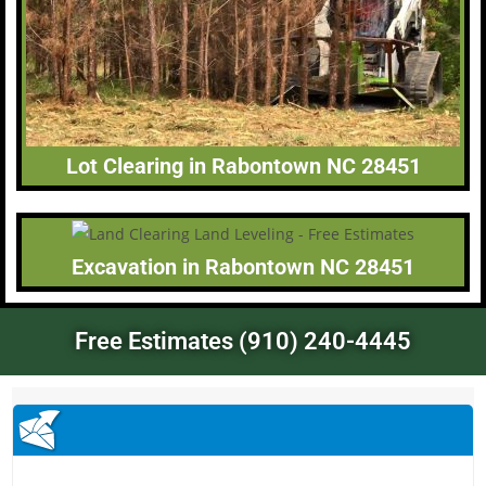
Lot Clearing in Rabontown NC 28451
Excavation in Rabontown NC 28451
Free Estimates (910) 240-4445