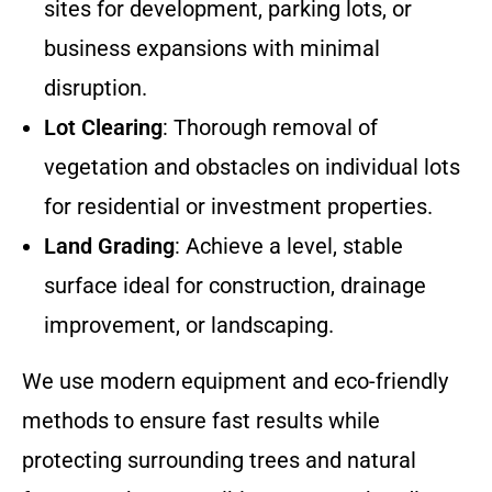
sites for development, parking lots, or
business expansions with minimal
disruption.
Lot Clearing
: Thorough removal of
vegetation and obstacles on individual lots
for residential or investment properties.
Land Grading
: Achieve a level, stable
surface ideal for construction, drainage
improvement, or landscaping.
We use modern equipment and eco-friendly
methods to ensure fast results while
protecting surrounding trees and natural