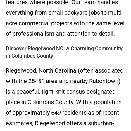
features where possible. Our team handles
everything from small backyard jobs to multi-
acre commercial projects with the same level
of professionalism and attention to detail.
Discover Riegelwood NC: A Charming Community
in Columbus County
Riegelwood, North Carolina (often associated
with the 28451 area and nearby Rabontown)
is a peaceful, tight-knit census-designated
place in Columbus County. With a population
of approximately 649 residents as of recent
estimates, Riegelwood offers a suburban-