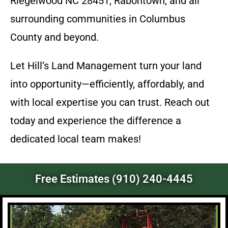
Riegelwood NC 28451, Rabontown, and all
surrounding communities in Columbus
County and beyond.
Let Hill’s Land Management turn your land
into opportunity—efficiently, affordably, and
with local expertise you can trust. Reach out
today and experience the difference a
dedicated local team makes!
Free Estimates (910) 240-4445