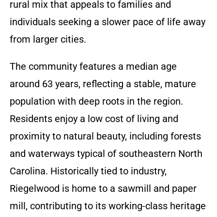
rural mix that appeals to families and
individuals seeking a slower pace of life away
from larger cities.
The community features a median age
around 63 years, reflecting a stable, mature
population with deep roots in the region.
Residents enjoy a low cost of living and
proximity to natural beauty, including forests
and waterways typical of southeastern North
Carolina. Historically tied to industry,
Riegelwood is home to a sawmill and paper
mill, contributing to its working-class heritage