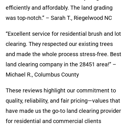
efficiently and affordably. The land grading
was top-notch.” – Sarah T., Riegelwood NC
“Excellent service for residential brush and lot
clearing. They respected our existing trees
and made the whole process stress-free. Best
land clearing company in the 28451 area!” –
Michael R., Columbus County
These reviews highlight our commitment to
quality, reliability, and fair pricing—values that
have made us the go-to land clearing provider
for residential and commercial clients