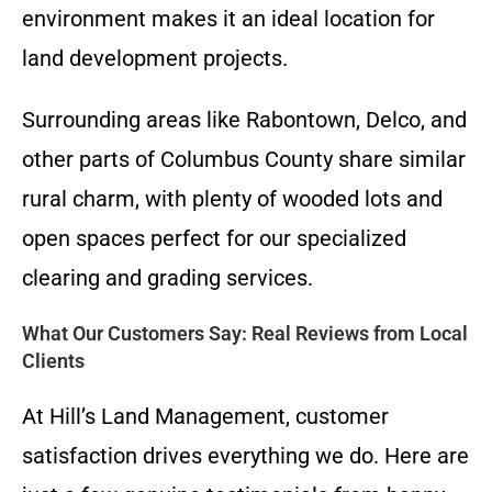
environment makes it an ideal location for
land development projects.
Surrounding areas like Rabontown, Delco, and
other parts of Columbus County share similar
rural charm, with plenty of wooded lots and
open spaces perfect for our specialized
clearing and grading services.
What Our Customers Say: Real Reviews from Local
Clients
At Hill’s Land Management, customer
satisfaction drives everything we do. Here are