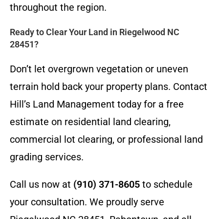
throughout the region.
Ready to Clear Your Land in Riegelwood NC
28451?
Don’t let overgrown vegetation or uneven
terrain hold back your property plans. Contact
Hill’s Land Management today for a free
estimate on residential land clearing,
commercial lot clearing, or professional land
grading services.
Call us now at
(910) 371-8605
to schedule
your consultation. We proudly serve