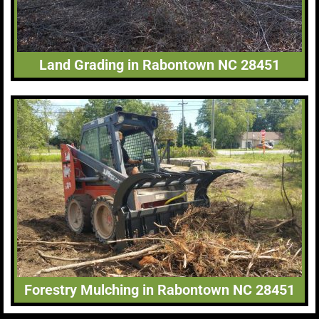
Land Grading in Rabontown NC 28451
Forestry Mulching in Rabontown NC 28451