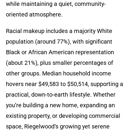
while maintaining a quiet, community-
oriented atmosphere.
Racial makeup includes a majority White
population (around 77%), with significant
Black or African American representation
(about 21%), plus smaller percentages of
other groups. Median household income
hovers near $49,583 to $50,514, supporting a
practical, down-to-earth lifestyle. Whether
you’re building a new home, expanding an
existing property, or developing commercial
space, Riegelwood’s growing yet serene