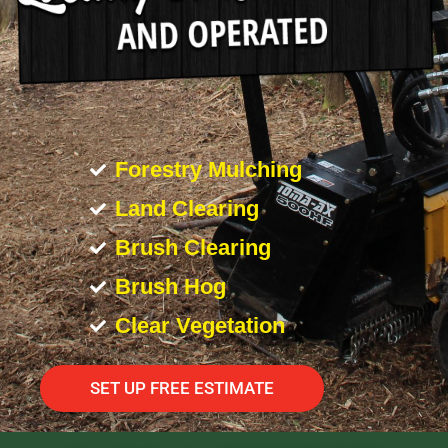
Forestry Mulching
Land Clearing
Brush Clearing
Brush Hog
Clear Vegetation
SET UP FREE ESTIMATE