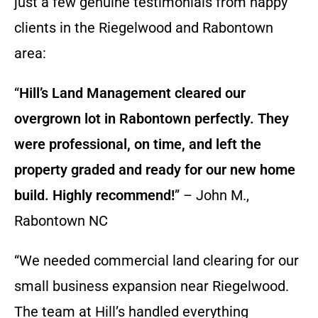
just a few genuine testimonials from happy
clients in the Riegelwood and Rabontown
area:
“
Hill’s Land Management cleared our
overgrown lot in Rabontown perfectly. They
were professional, on time, and left the
property graded and ready for our new home
build. Highly recommend!
” – John M.,
Rabontown NC
“We needed commercial land clearing for our
small business expansion near Riegelwood.
The team at Hill’s handled everything