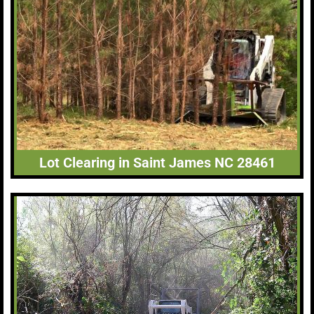
Lot Clearing in Saint James NC 28461