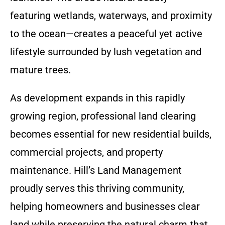
featuring wetlands, waterways, and proximity
to the ocean—creates a peaceful yet active
lifestyle surrounded by lush vegetation and
mature trees.
As development expands in this rapidly
growing region, professional land clearing
becomes essential for new residential builds,
commercial projects, and property
maintenance. Hill’s Land Management
proudly serves this thriving community,
helping homeowners and businesses clear
land while preserving the natural charm that