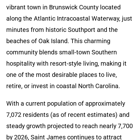
vibrant town in Brunswick County located
along the Atlantic Intracoastal Waterway, just
minutes from historic Southport and the
beaches of Oak Island. This charming
community blends small-town Southern
hospitality with resort-style living, making it
one of the most desirable places to live,
retire, or invest in coastal North Carolina.
With a current population of approximately
7,072 residents (as of recent estimates) and
steady growth projected to reach nearly 7,700
by 2026, Saint James continues to attract