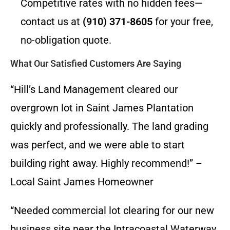
Competitive rates with no hidden fees—
contact us at
(910) 371-8605
for your free,
no-obligation quote.
What Our Satisfied Customers Are Saying
“Hill’s Land Management cleared our
overgrown lot in Saint James Plantation
quickly and professionally. The land grading
was perfect, and we were able to start
building right away. Highly recommend!” –
Local Saint James Homeowner
“Needed commercial lot clearing for our new
business site near the Intracoastal Waterway.