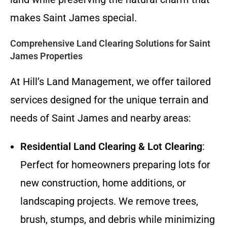
makes Saint James special.
Comprehensive Land Clearing Solutions for Saint
James Properties
At Hill’s Land Management, we offer tailored
services designed for the unique terrain and
needs of Saint James and nearby areas:
Residential Land Clearing & Lot Clearing
:
Perfect for homeowners preparing lots for
new construction, home additions, or
landscaping projects. We remove trees,
brush, stumps, and debris while minimizing