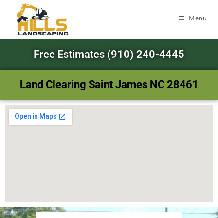
Menu
Free Estimates (910) 240-4445
Land Clearing Saint James NC 28461