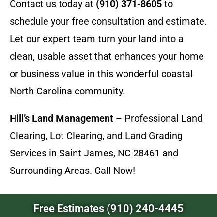
Contact us today at
(910) 371-8605
to
schedule your free consultation and estimate.
Let our expert team turn your land into a
clean, usable asset that enhances your home
or business value in this wonderful coastal
North Carolina community.
Hill’s Land Management
– Professional Land
Clearing, Lot Clearing, and Land Grading
Services in Saint James, NC 28461 and
Surrounding Areas. Call Now!
Free Estimates (910) 240-4445