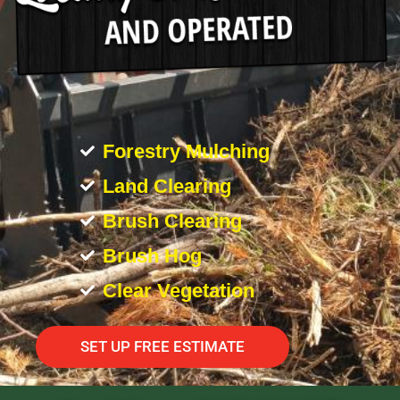
Forestry Mulching
Land Clearing
Brush Clearing
Brush Hog
Clear Vegetation
SET UP FREE ESTIMATE