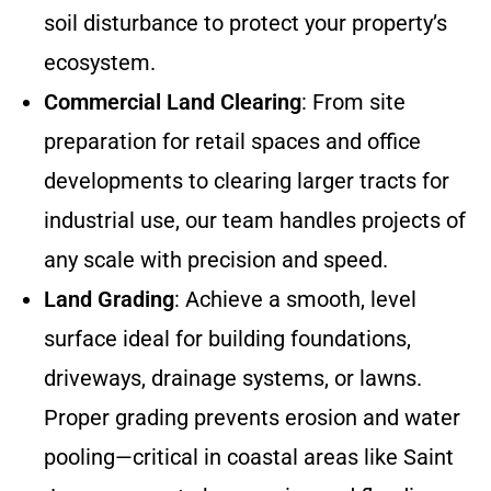
soil disturbance to protect your property’s
ecosystem.
Commercial Land Clearing
: From site
preparation for retail spaces and office
developments to clearing larger tracts for
industrial use, our team handles projects of
any scale with precision and speed.
Land Grading
: Achieve a smooth, level
surface ideal for building foundations,
driveways, drainage systems, or lawns.
Proper grading prevents erosion and water
pooling—critical in coastal areas like Saint