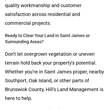
quality workmanship and customer
satisfaction across residential and
commercial projects.
Ready to Clear Your Land in Saint James or
Surrounding Areas?
Don’t let overgrown vegetation or uneven
terrain hold back your property’s potential.
Whether you’re in Saint James proper, nearby
Southport, Oak Island, or other parts of
Brunswick County, Hill’s Land Management is
here to help.