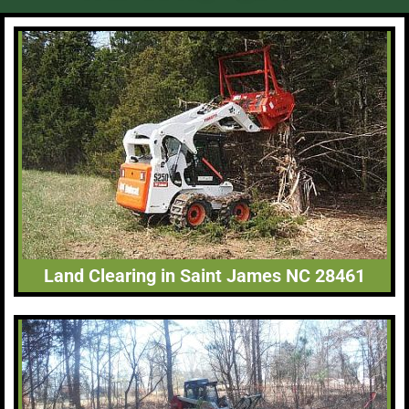
Land Clearing in Saint James NC 28461