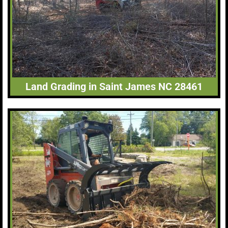
Land Grading in Saint James NC 28461