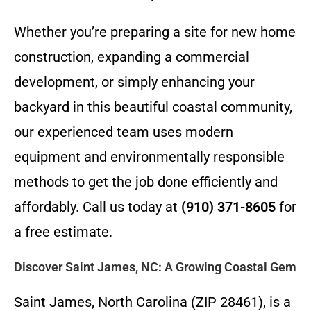
Whether you’re preparing a site for new home
construction, expanding a commercial
development, or simply enhancing your
backyard in this beautiful coastal community,
our experienced team uses modern
equipment and environmentally responsible
methods to get the job done efficiently and
affordably. Call us today at
(910) 371-8605
for
a free estimate.
Discover Saint James, NC: A Growing Coastal Gem
Saint James, North Carolina (ZIP 28461), is a