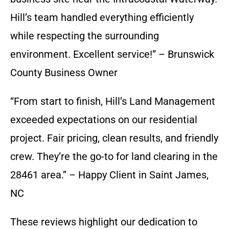
Hill’s team handled everything efficiently
while respecting the surrounding
environment. Excellent service!” – Brunswick
County Business Owner
“From start to finish, Hill’s Land Management
exceeded expectations on our residential
project. Fair pricing, clean results, and friendly
crew. They’re the go-to for land clearing in the
28461 area.” – Happy Client in Saint James,
NC
These reviews highlight our dedication to