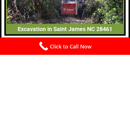
Excavation in Saint James NC 28461
Click to Call Now
Free Estimates (910) 240-4445