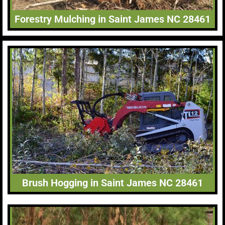
Forestry Mulching in Saint James NC 28461
Brush Hogging in Saint James NC 28461