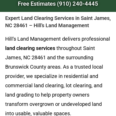
Free Estimates (910) 240-4445
Expert Land Clearing Services in Saint James,
NC 28461 – Hill’s Land Management
Hill’s Land Management delivers professional
land clearing services
throughout Saint
James, NC 28461 and the surrounding
Brunswick County areas. As a trusted local
provider, we specialize in residential and
commercial land clearing, lot clearing, and
land grading to help property owners
transform overgrown or undeveloped land
into usable, valuable spaces.