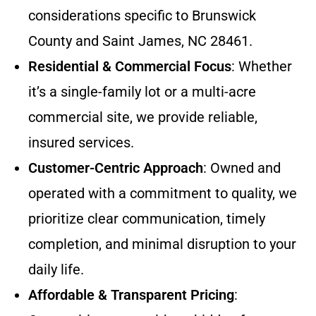
considerations specific to Brunswick
County and Saint James, NC 28461.
Residential & Commercial Focus
: Whether
it’s a single-family lot or a multi-acre
commercial site, we provide reliable,
insured services.
Customer-Centric Approach
: Owned and
operated with a commitment to quality, we
prioritize clear communication, timely
completion, and minimal disruption to your
daily life.
Affordable & Transparent Pricing
: