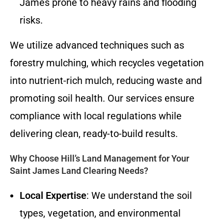
James prone to heavy rains and flooding
risks.
We utilize advanced techniques such as
forestry mulching, which recycles vegetation
into nutrient-rich mulch, reducing waste and
promoting soil health. Our services ensure
compliance with local regulations while
delivering clean, ready-to-build results.
Why Choose Hill’s Land Management for Your
Saint James Land Clearing Needs?
Local Expertise
: We understand the soil
types, vegetation, and environmental