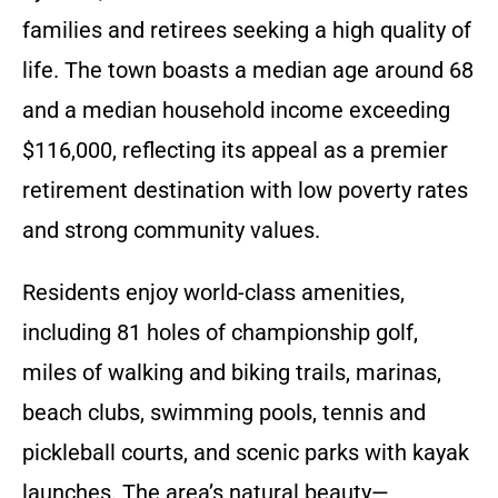
families and retirees seeking a high quality of
life. The town boasts a median age around 68
and a median household income exceeding
$116,000, reflecting its appeal as a premier
retirement destination with low poverty rates
and strong community values.
Residents enjoy world-class amenities,
including 81 holes of championship golf,
miles of walking and biking trails, marinas,
beach clubs, swimming pools, tennis and
pickleball courts, and scenic parks with kayak
launches. The area’s natural beauty—