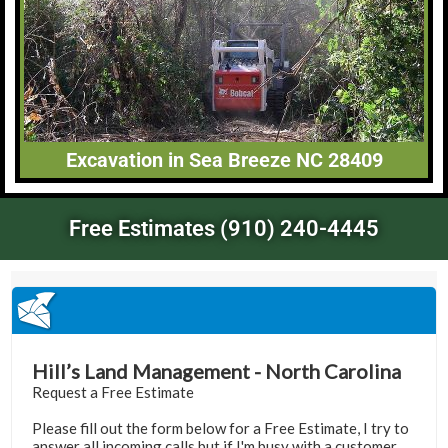
Excavation in Sea Breeze NC 28409
Free Estimates (910) 240-4445