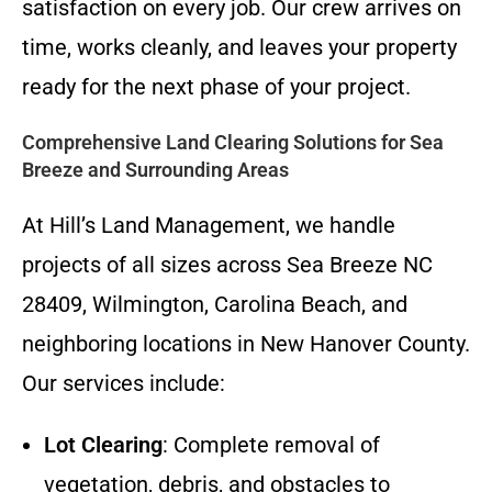
satisfaction on every job. Our crew arrives on
time, works cleanly, and leaves your property
ready for the next phase of your project.
Comprehensive Land Clearing Solutions for Sea
Breeze and Surrounding Areas
At Hill’s Land Management, we handle
projects of all sizes across Sea Breeze NC
28409, Wilmington, Carolina Beach, and
neighboring locations in New Hanover County.
Our services include:
Lot Clearing
: Complete removal of
vegetation, debris, and obstacles to