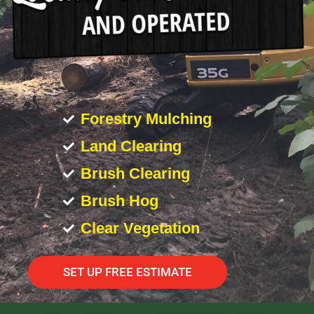
Forestry Mulching
Land Clearing
Brush Clearing
Brush Hog
Clear Vegetation
SET UP FREE ESTIMATE