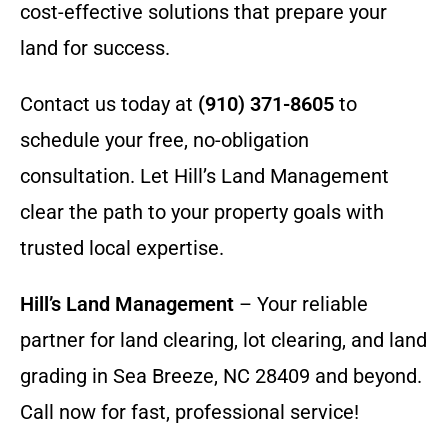
cost-effective solutions that prepare your
land for success.
Contact us today at
(910) 371-8605
to
schedule your free, no-obligation
consultation. Let Hill’s Land Management
clear the path to your property goals with
trusted local expertise.
Hill’s Land Management
– Your reliable
partner for land clearing, lot clearing, and land
grading in Sea Breeze, NC 28409 and beyond.
Call now for fast, professional service!