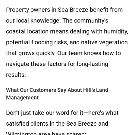
Property owners in Sea Breeze benefit from
our local knowledge. The community’s
coastal location means dealing with humidity,
potential flooding risks, and native vegetation
that grows quickly. Our team knows how to
navigate these factors for long-lasting
results.
What Our Customers Say About Hill’s Land
Management
Don’t just take our word for it—here’s what
satisfied clients in the Sea Breeze and
Wilmington area have shared: