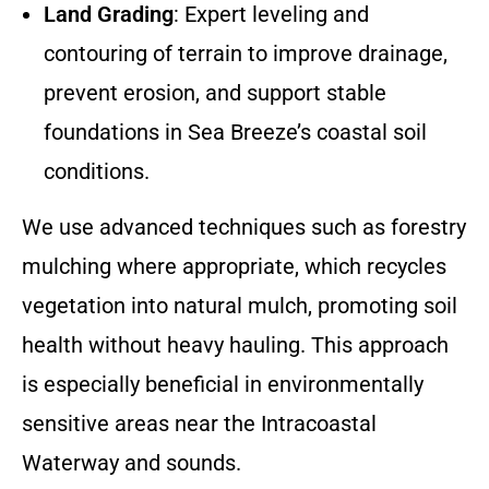
Land Grading
: Expert leveling and
contouring of terrain to improve drainage,
prevent erosion, and support stable
foundations in Sea Breeze’s coastal soil
conditions.
We use advanced techniques such as forestry
mulching where appropriate, which recycles
vegetation into natural mulch, promoting soil
health without heavy hauling. This approach
is especially beneficial in environmentally
sensitive areas near the Intracoastal
Waterway and sounds.