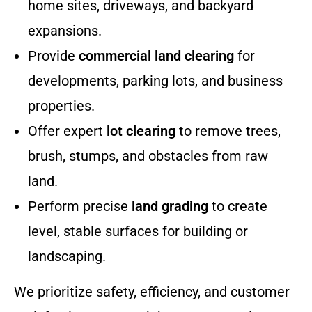
home sites, driveways, and backyard
expansions.
Provide
commercial land clearing
for
developments, parking lots, and business
properties.
Offer expert
lot clearing
to remove trees,
brush, stumps, and obstacles from raw
land.
Perform precise
land grading
to create
level, stable surfaces for building or
landscaping.
We prioritize safety, efficiency, and customer