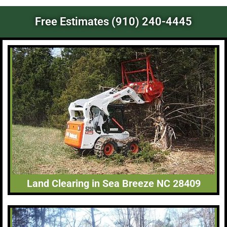
Free Estimates (910) 240-4445
Land Clearing in Sea Breeze NC 28409