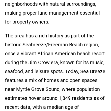
neighborhoods with natural surroundings,
making proper land management essential
for property owners.
The area has a rich history as part of the
historic Seabreeze/Freeman Beach region,
once a vibrant African American beach resort
during the Jim Crow era, known for its music,
seafood, and leisure spots. Today, Sea Breeze
features a mix of homes and open spaces
near Myrtle Grove Sound, where population
estimates hover around 1,849 residents as of
recent data, with a median age of