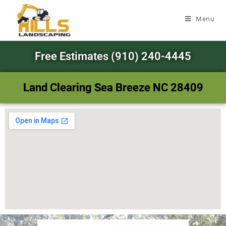
Menu
Free Estimates (910) 240-4445
Land Clearing Sea Breeze NC 28409