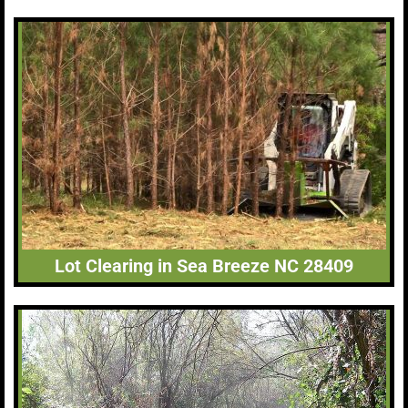
Lot Clearing in Sea Breeze NC 28409