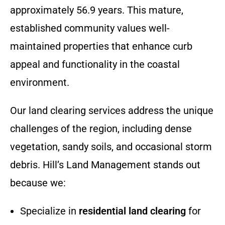
approximately 56.9 years. This mature,
established community values well-
maintained properties that enhance curb
appeal and functionality in the coastal
environment.
Our land clearing services address the unique
challenges of the region, including dense
vegetation, sandy soils, and occasional storm
debris. Hill’s Land Management stands out
because we:
Specialize in
residential land clearing
for