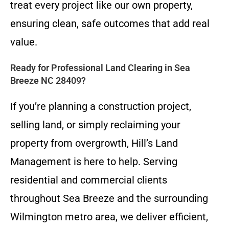
treat every project like our own property,
ensuring clean, safe outcomes that add real
value.
Ready for Professional Land Clearing in Sea
Breeze NC 28409?
If you’re planning a construction project,
selling land, or simply reclaiming your
property from overgrowth, Hill’s Land
Management is here to help. Serving
residential and commercial clients
throughout Sea Breeze and the surrounding
Wilmington metro area, we deliver efficient,