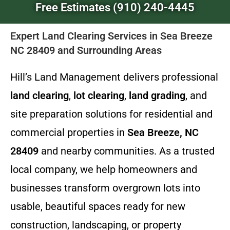
Free Estimates (910) 240-4445
Expert Land Clearing Services in Sea Breeze
NC 28409 and Surrounding Areas
Hill’s Land Management delivers professional
land clearing
,
lot clearing
,
land grading
, and
site preparation solutions for residential and
commercial properties in
Sea Breeze, NC
28409
and nearby communities. As a trusted
local company, we help homeowners and
businesses transform overgrown lots into
usable, beautiful spaces ready for new
construction, landscaping, or property