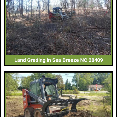
Land Grading in Sea Breeze NC 28409