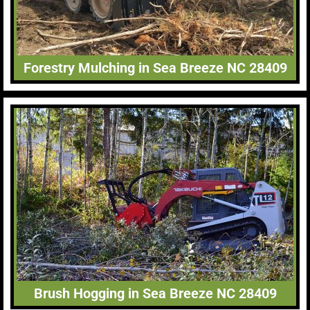
Forestry Mulching in Sea Breeze NC 28409
Brush Hogging in Sea Breeze NC 28409