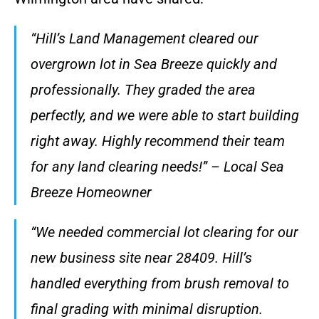
“Hill’s Land Management cleared our
overgrown lot in Sea Breeze quickly and
professionally. They graded the area
perfectly, and we were able to start building
right away. Highly recommend their team
for any land clearing needs!” – Local Sea
Breeze Homeowner
“We needed commercial lot clearing for our
new business site near 28409. Hill’s
handled everything from brush removal to
final grading with minimal disruption.