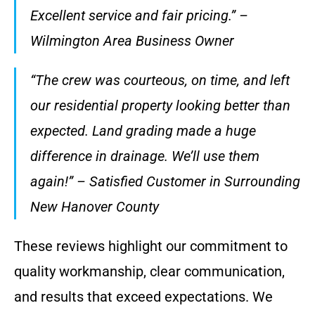
Excellent service and fair pricing.” –
Wilmington Area Business Owner
“The crew was courteous, on time, and left
our residential property looking better than
expected. Land grading made a huge
difference in drainage. We’ll use them
again!” – Satisfied Customer in Surrounding
New Hanover County
These reviews highlight our commitment to
quality workmanship, clear communication,
and results that exceed expectations. We