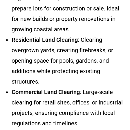
prepare lots for construction or sale. Ideal
for new builds or property renovations in
growing coastal areas.
Residential Land Clearing
: Clearing
overgrown yards, creating firebreaks, or
opening space for pools, gardens, and
additions while protecting existing
structures.
Commercial Land Clearing
: Large-scale
clearing for retail sites, offices, or industrial
projects, ensuring compliance with local
regulations and timelines.