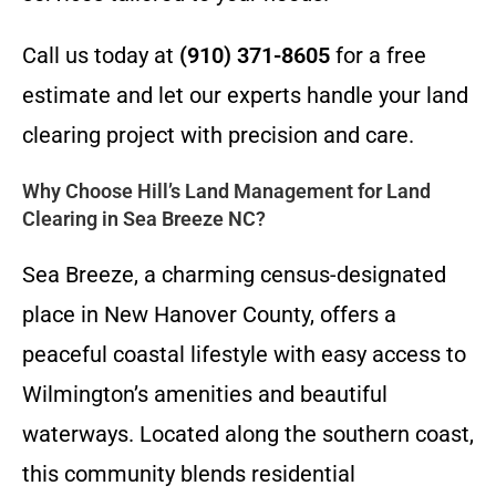
Call us today at
(910) 371-8605
for a free
estimate and let our experts handle your land
clearing project with precision and care.
Why Choose Hill’s Land Management for Land
Clearing in Sea Breeze NC?
Sea Breeze, a charming census-designated
place in New Hanover County, offers a
peaceful coastal lifestyle with easy access to
Wilmington’s amenities and beautiful
waterways. Located along the southern coast,
this community blends residential