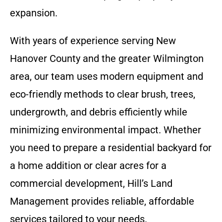
expansion.
With years of experience serving New
Hanover County and the greater Wilmington
area, our team uses modern equipment and
eco-friendly methods to clear brush, trees,
undergrowth, and debris efficiently while
minimizing environmental impact. Whether
you need to prepare a residential backyard for
a home addition or clear acres for a
commercial development, Hill’s Land
Management provides reliable, affordable
services tailored to your needs.