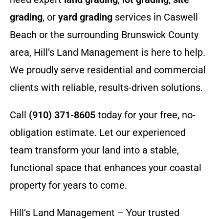
grading
, or
yard grading
services in Caswell
Beach or the surrounding Brunswick County
area, Hill’s Land Management is here to help.
We proudly serve residential and commercial
clients with reliable, results-driven solutions.
Call
(910) 371-8605
today for your free, no-
obligation estimate. Let our experienced
team transform your land into a stable,
functional space that enhances your coastal
property for years to come.
Hill’s Land Management – Your trusted