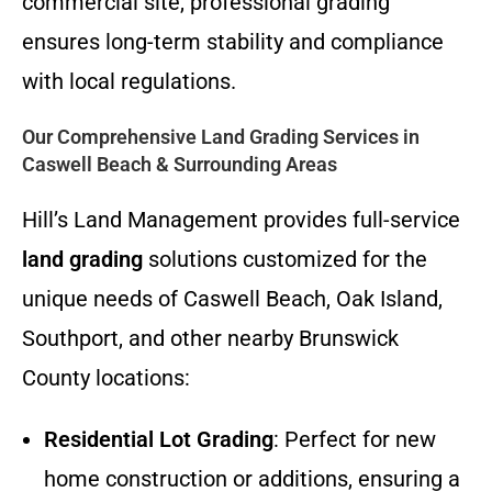
commercial site, professional grading
ensures long-term stability and compliance
with local regulations.
Our Comprehensive Land Grading Services in
Caswell Beach & Surrounding Areas
Hill’s Land Management provides full-service
land grading
solutions customized for the
unique needs of Caswell Beach, Oak Island,
Southport, and other nearby Brunswick
County locations:
Residential Lot Grading
: Perfect for new
home construction or additions, ensuring a