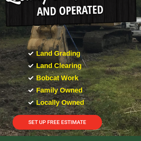
Land Grading
Land Clearing
Bobcat Work
Family Owned
Locally Owned
SET UP FREE ESTIMATE