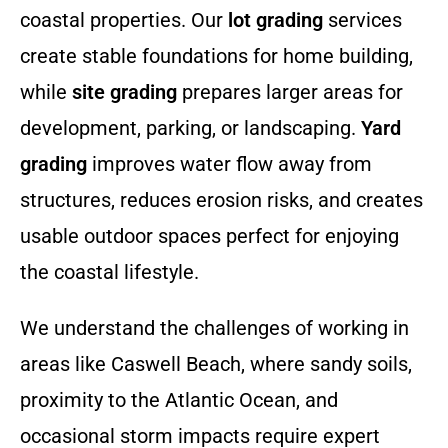
coastal properties. Our
lot grading
services
create stable foundations for home building,
while
site grading
prepares larger areas for
development, parking, or landscaping.
Yard
grading
improves water flow away from
structures, reduces erosion risks, and creates
usable outdoor spaces perfect for enjoying
the coastal lifestyle.
We understand the challenges of working in
areas like Caswell Beach, where sandy soils,
proximity to the Atlantic Ocean, and
occasional storm impacts require expert