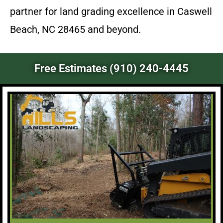
partner for land grading excellence in Caswell
Beach, NC 28465 and beyond.
Free Estimates (910) 240-4445