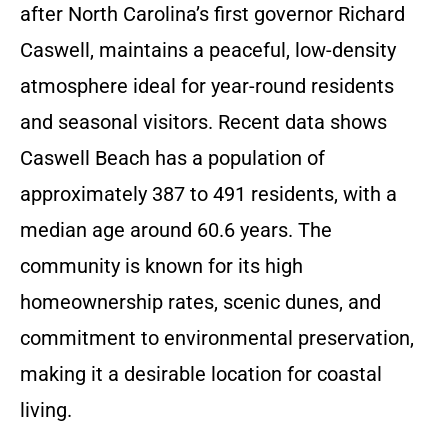
after North Carolina’s first governor Richard
Caswell, maintains a peaceful, low-density
atmosphere ideal for year-round residents
and seasonal visitors. Recent data shows
Caswell Beach has a population of
approximately 387 to 491 residents, with a
median age around 60.6 years. The
community is known for its high
homeownership rates, scenic dunes, and
commitment to environmental preservation,
making it a desirable location for coastal
living.