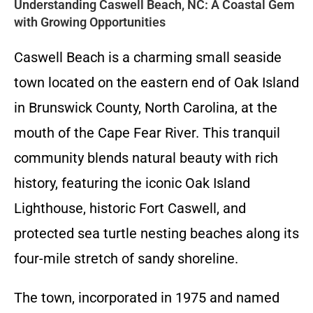
Understanding Caswell Beach, NC: A Coastal Gem
with Growing Opportunities
Caswell Beach is a charming small seaside
town located on the eastern end of Oak Island
in Brunswick County, North Carolina, at the
mouth of the Cape Fear River. This tranquil
community blends natural beauty with rich
history, featuring the iconic Oak Island
Lighthouse, historic Fort Caswell, and
protected sea turtle nesting beaches along its
four-mile stretch of sandy shoreline.
The town, incorporated in 1975 and named