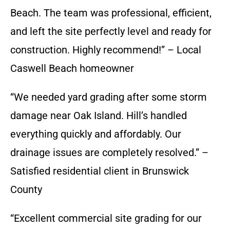
Beach. The team was professional, efficient,
and left the site perfectly level and ready for
construction. Highly recommend!” – Local
Caswell Beach homeowner
“We needed yard grading after some storm
damage near Oak Island. Hill’s handled
everything quickly and affordably. Our
drainage issues are completely resolved.” –
Satisfied residential client in Brunswick
County
“Excellent commercial site grading for our