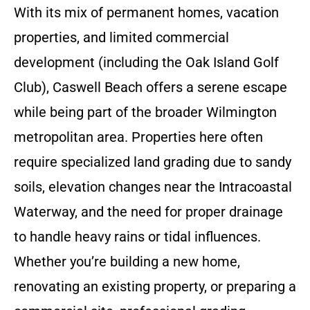
With its mix of permanent homes, vacation
properties, and limited commercial
development (including the Oak Island Golf
Club), Caswell Beach offers a serene escape
while being part of the broader Wilmington
metropolitan area. Properties here often
require specialized land grading due to sandy
soils, elevation changes near the Intracoastal
Waterway, and the need for proper drainage
to handle heavy rains or tidal influences.
Whether you’re building a new home,
renovating an existing property, or preparing a