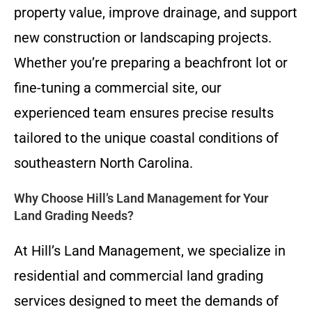
property value, improve drainage, and support
new construction or landscaping projects.
Whether you’re preparing a beachfront lot or
fine-tuning a commercial site, our
experienced team ensures precise results
tailored to the unique coastal conditions of
southeastern North Carolina.
Why Choose Hill’s Land Management for Your
Land Grading Needs?
At Hill’s Land Management, we specialize in
residential and commercial land grading
services designed to meet the demands of