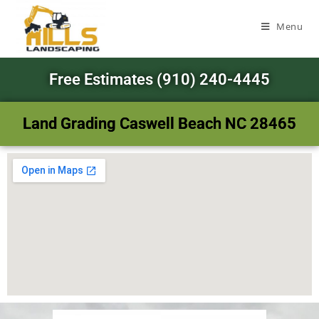
Menu
Free Estimates (910) 240-4445
Land Grading Caswell Beach NC 28465