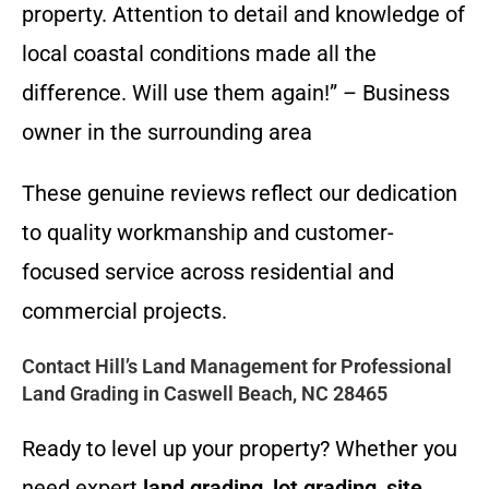
property. Attention to detail and knowledge of
local coastal conditions made all the
difference. Will use them again!” – Business
owner in the surrounding area
These genuine reviews reflect our dedication
to quality workmanship and customer-
focused service across residential and
commercial projects.
Contact Hill’s Land Management for Professional
Land Grading in Caswell Beach, NC 28465
Ready to level up your property? Whether you
need expert
land grading
,
lot grading
,
site