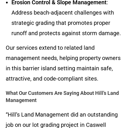
Erosion Control & Slope Management
:
Address beach-adjacent challenges with
strategic grading that promotes proper
runoff and protects against storm damage.
Our services extend to related land
management needs, helping property owners
in this barrier island setting maintain safe,
attractive, and code-compliant sites.
What Our Customers Are Saying About Hill’s Land
Management
“Hill’s Land Management did an outstanding
job on our lot grading project in Caswell