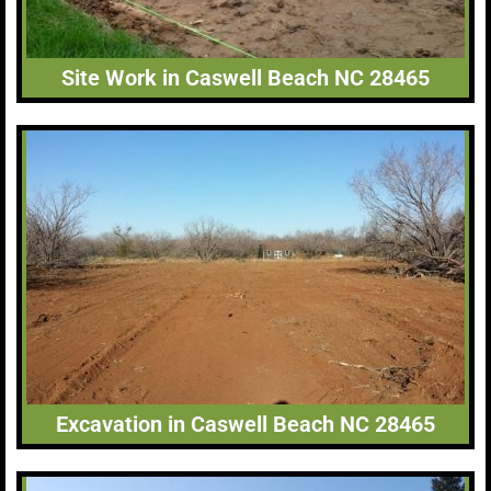
Site Work in Caswell Beach NC 28465
Excavation in Caswell Beach NC 28465