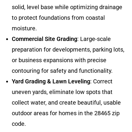
solid, level base while optimizing drainage
to protect foundations from coastal
moisture.
Commercial Site Grading
: Large-scale
preparation for developments, parking lots,
or business expansions with precise
contouring for safety and functionality.
Yard Grading & Lawn Leveling
: Correct
uneven yards, eliminate low spots that
collect water, and create beautiful, usable
outdoor areas for homes in the 28465 zip
code.