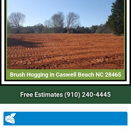
Brush Hogging in Caswell Beach NC 28465
Free Estimates (910) 240-4445