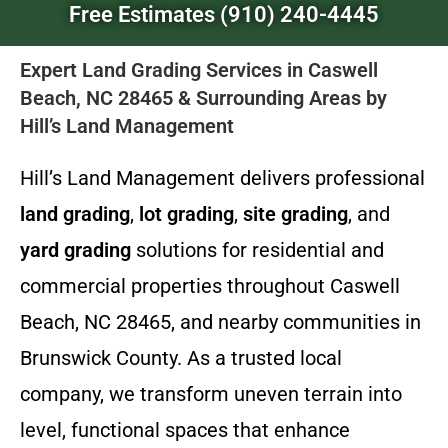
Free Estimates (910) 240-4445
Expert Land Grading Services in Caswell
Beach, NC 28465 & Surrounding Areas by
Hill’s Land Management
Hill’s Land Management delivers professional
land grading
,
lot grading
,
site grading
, and
yard grading
solutions for residential and
commercial properties throughout Caswell
Beach, NC 28465, and nearby communities in
Brunswick County. As a trusted local
company, we transform uneven terrain into
level, functional spaces that enhance