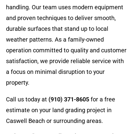
handling. Our team uses modern equipment
and proven techniques to deliver smooth,
durable surfaces that stand up to local
weather patterns. As a family-owned
operation committed to quality and customer
satisfaction, we provide reliable service with
a focus on minimal disruption to your
property.
Call us today at
(910) 371-8605
for a free
estimate on your land grading project in
Caswell Beach or surrounding areas.