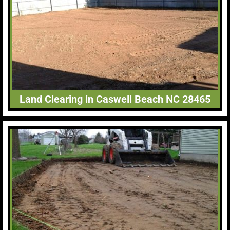
Land Clearing in Caswell Beach NC 28465