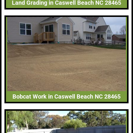
Land Grading in Caswell Beach NC 28465
Bobcat Work in Caswell Beach NC 28465