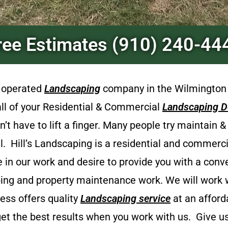
ree Estimates (910) 240-44
d operated
Landscaping
company in the Wilmington
 all of your Residential & Commercial
Landscaping D
t have to lift a finger. Many people try maintain 
el.
Hill’s Landscaping
is a
residential and commerc
e in our work and desire to provide you with a con
ping and property maintenance work. We will work wi
ness offers quality
Landscaping
service
at an afford
et the best results when you work with us. Give us