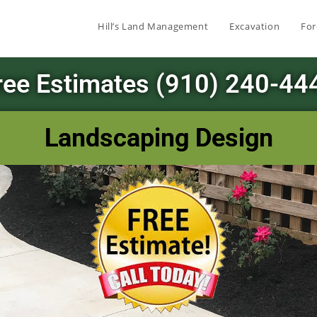
Hill’s Land Management
Excavation
For
ree Estimates (910) 240-44
Landscaping Design