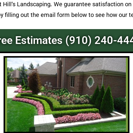
at
Hill’s Landscaping
.
We guarantee satisfaction on 
by filling out the email form below to see how our 
ree Estimates (910) 240-44