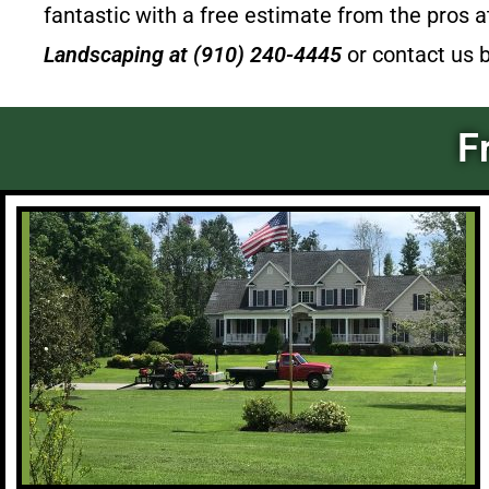
fantastic with a free estimate from the pros 
Landscaping
at (910) 240-4445
or contact us 
F