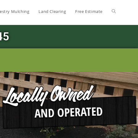
estry Mulching
Land Clearing
Free Estimate
45