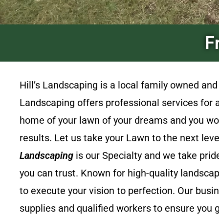
F
Hill’s Landscaping
is a local family owned an
Landscaping
offers professional services for
home of your lawn of your dreams and you won’
results. Let us take your Lawn to the next lev
Landscaping
is our Specialty and we take prid
you can trust. Known for high-quality landsca
to execute your vision to perfection. Our busi
supplies and qualified workers to ensure you g