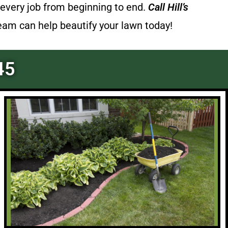
every job from beginning to end.
Call
Hill’s
team can help beautify your lawn today!
45