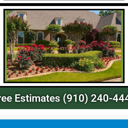
ree Estimates (910) 240-44