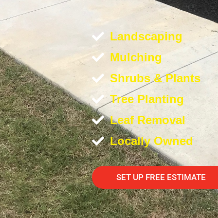
Landscaping
Mulching
Shrubs & Plants
Tree Planting
Leaf Removal
Locally Owned
SET UP FREE ESTIMATE