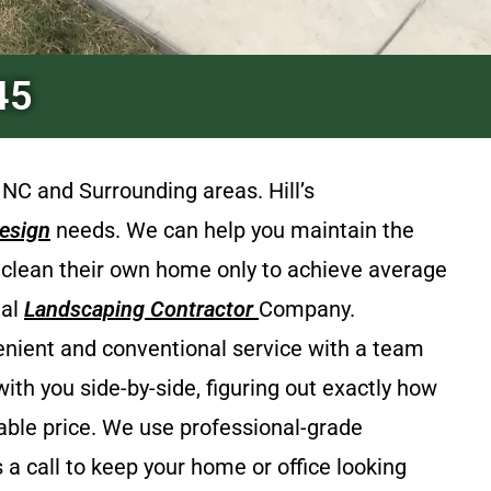
45
 NC and Surrounding areas.
Hill’s
esign
needs. We can help you maintain the
& clean their own home only to achieve average
ial
Landscaping Contractor
Company.
venient and conventional service with a team
th you side-by-side, figuring out exactly how
able price. We use professional-grade
 a call to keep your home or office looking