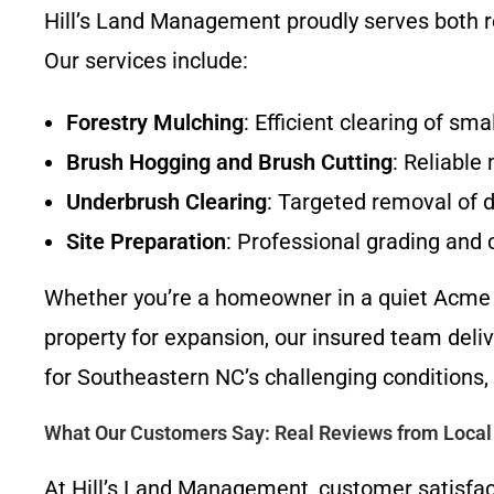
Hill’s Land Management proudly serves both 
Our services include:
Forestry Mulching
: Efficient clearing of sm
Brush Hogging and Brush Cutting
: Reliable
Underbrush Clearing
: Targeted removal of d
Site Preparation
: Professional grading and
Whether you’re a homeowner in a quiet Acme 
property for expansion, our insured team deli
for Southeastern NC’s challenging conditions,
What Our Customers Say: Real Reviews from Local 
At Hill’s Land Management, customer satisfac