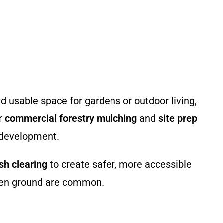
usable space for gardens or outdoor living,
ur
commercial forestry mulching
and
site prep
y development.
sh clearing
to create safer, more accessible
even ground are common.