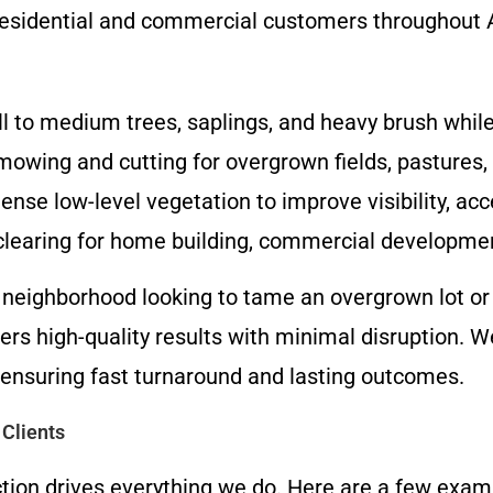
residential and commercial customers throughout 
all to medium trees, saplings, and heavy brush whil
 mowing and cutting for overgrown fields, pastures,
ense low-level vegetation to improve visibility, acc
 clearing for home building, commercial developmen
neighborhood looking to tame an overgrown lot o
vers high-quality results with minimal disruption
 ensuring fast turnaround and lasting outcomes.
Clients
tion drives everything we do. Here are a few examp