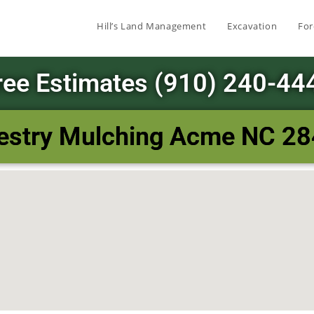
Hill’s Land Management
Excavation
For
ree Estimates (910) 240-44
estry Mulching Acme NC 2