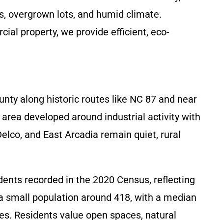
, overgrown lots, and humid climate.
ial property, we provide efficient, eco-
nty along historic routes like NC 87 and near
rea developed around industrial activity with
elco, and East Arcadia remain quiet, rural
ents recorded in the 2020 Census, reflecting
a small population around 418, with a median
ies. Residents value open spaces, natural