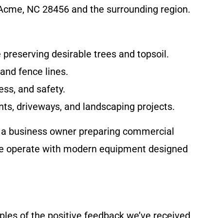
Acme, NC 28456 and the surrounding region.
e preserving desirable trees and topsoil.
 and fence lines.
ess, and safety.
ts, driveways, and landscaping projects.
r a business owner preparing commercial
. We operate with modern equipment designed
les of the positive feedback we’ve received