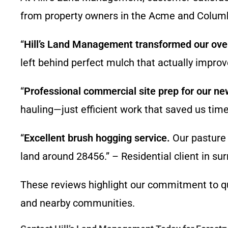
from property owners in the Acme and Colum
“
Hill’s Land Management transformed our over
left behind perfect mulch that actually imp
“
Professional commercial site prep for our new
hauling—just efficient work that saved us t
“
Excellent brush hogging service.
Our pasture 
land around 28456.” – Residential client in 
These reviews highlight our commitment to qual
and nearby communities.