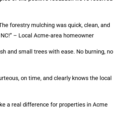
he forestry mulching was quick, clean, and
cme NC!” – Local Acme-area homeowner
h and small trees with ease. No burning, no
rteous, on time, and clearly knows the local
ke a real difference for properties in Acme