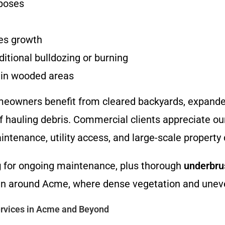
mposes
es growth
itional bulldozing or burning
s in wooded areas
eowners benefit from cleared backyards, expanded 
 hauling debris. Commercial clients appreciate o
intenance, utility access, and large-scale propert
g
for ongoing maintenance, plus thorough
underbru
rrain around Acme, where dense vegetation and un
rvices in Acme and Beyond