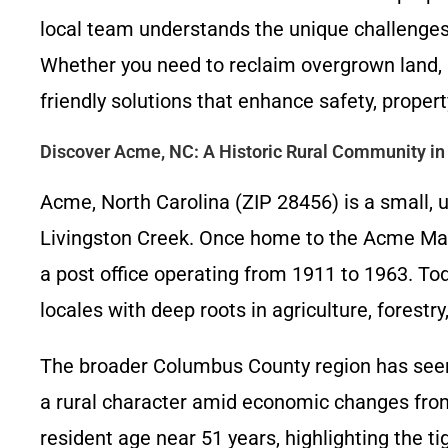
local team understands the unique challenges
Whether you need to reclaim overgrown land, pr
friendly solutions that enhance safety, property
Discover Acme, NC: A Historic Rural Community i
Acme, North Carolina (ZIP 28456) is a small,
Livingston Creek. Once home to the Acme Manu
a post office operating from 1911 to 1963. To
locales with deep roots in agriculture, forestr
The broader Columbus County region has seen 
a rural character amid economic changes from
resident age near 51 years, highlighting the t