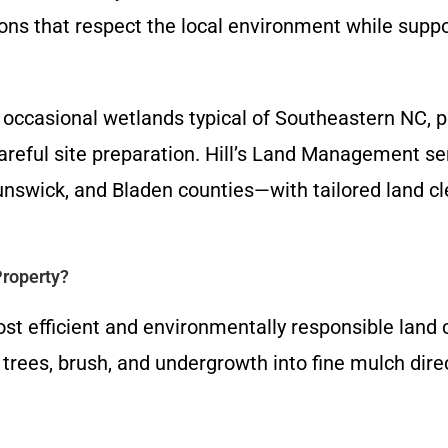
ons that respect the local environment while supp
nd occasional wetlands typical of Southeastern NC, 
 careful site preparation. Hill’s Land Management
nswick, and Bladen counties—with tailored land cl
roperty?
st efficient and environmentally responsible land 
rees, brush, and undergrowth into fine mulch direc