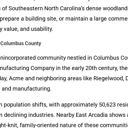
 of Southeastern North Carolina’s dense woodlands
epare a building site, or maintain a large commerc
 value, and usability.
n Columbus County
 unincorporated community nestled in Columbus Cou
facturing Company in the early 20th century, the a
day, Acme and neighboring areas like Riegelwood, D
y, and manufacturing.
population shifts, with approximately 50,623 resid
 declining industries. Nearby East Arcadia shows 
ight-knit, family-oriented nature of these communit