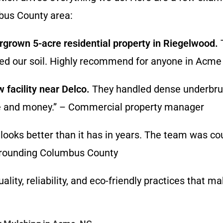
bus County area:
grown 5-acre residential property in Riegelwood.
T
roved our soil. Highly recommend for anyone in A
 facility near Delco.
They handled dense underbrus
ime and money.” – Commercial property manager
looks better than it has in years. The team was cou
surrounding Columbus County
ity, reliability, and eco-friendly practices that ma