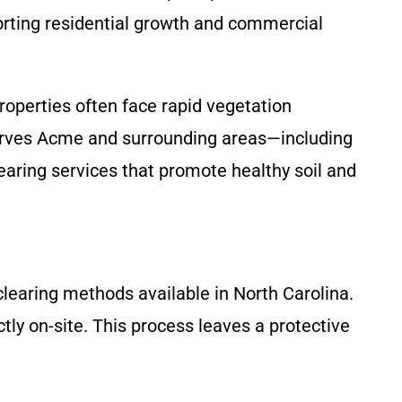
orting residential growth and commercial
properties often face rapid vegetation
 serves Acme and surrounding areas—including
earing services that promote healthy soil and
clearing methods available in North Carolina.
tly on-site. This process leaves a protective