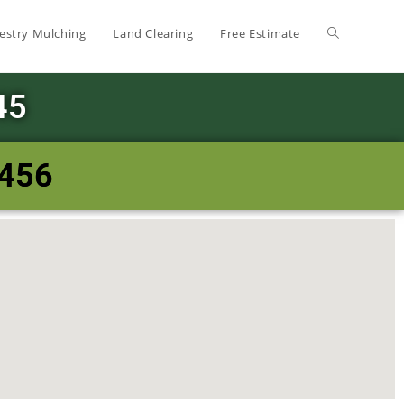
estry Mulching
Land Clearing
Free Estimate
45
8456