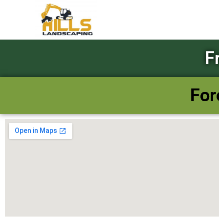
F
For