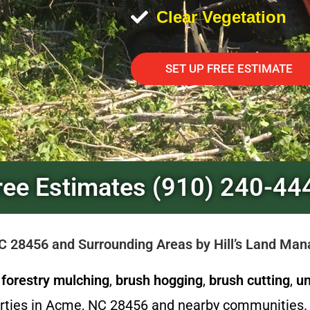
Clear Vegetation
SET UP FREE ESTIMATE
ree Estimates (910) 240-44
NC 28456 and Surrounding Areas by Hill’s Land Ma
l
forestry mulching
,
brush hogging
,
brush cutting
,
un
erties in Acme, NC 28456 and nearby communities. 