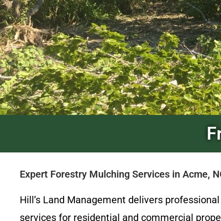
F
Expert Forestry Mulching Services in Acme, 
Hill’s Land Management delivers professiona
services for residential and commercial prop