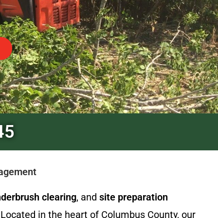
45
nagement
derbrush clearing
, and
site preparation
Located in the heart of Columbus County, our