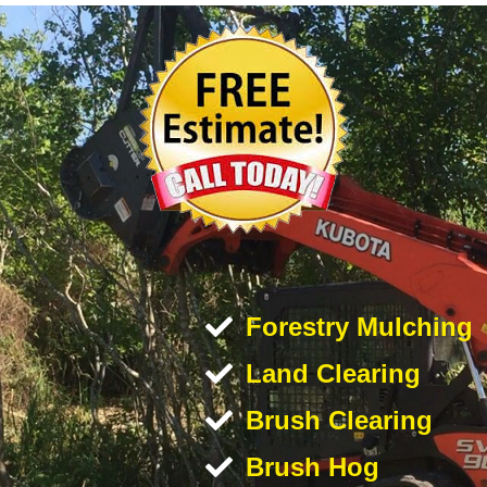
Forestry Mulching
Land Clearing
Brush Clearing
Brush Hog