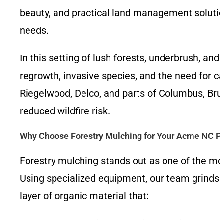
beauty, and practical land management soluti
needs.
In this setting of lush forests, underbrush, a
regrowth, invasive species, and the need for
Riegelwood, Delco, and parts of Columbus, Bru
reduced wildfire risk.
Why Choose Forestry Mulching for Your Acme NC P
Forestry mulching stands out as one of the mo
Using specialized equipment, our team grinds t
layer of organic material that: