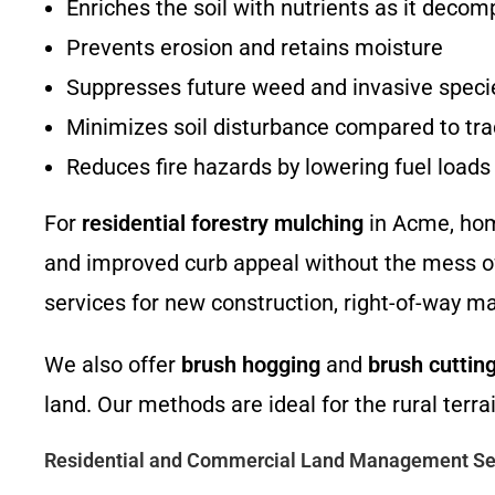
Enriches the soil with nutrients as it deco
Prevents erosion and retains moisture
Suppresses future weed and invasive speci
Minimizes soil disturbance compared to trad
Reduces fire hazards by lowering fuel load
For
residential forestry mulching
in Acme, hom
and improved curb appeal without the mess of
services for new construction, right-of-way ma
We also offer
brush hogging
and
brush cuttin
land. Our methods are ideal for the rural te
Residential and Commercial Land Management Se